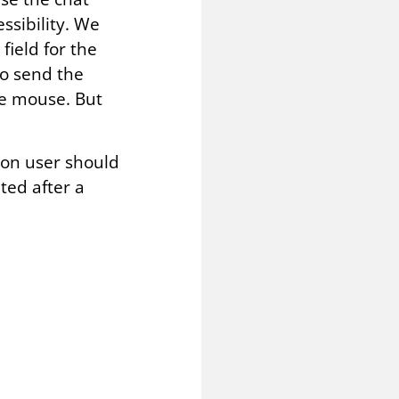
ssibility. We
field for the
o send the
he mouse. But
d on user should
ted after a