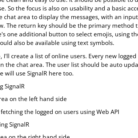
. So the focus is also on usability and a basic acce
ge chat area to display the messages, with an input 
. The return key should be the primary method t
's one additional button to select emojis, using t
ould also be available using text symbols.
, I'll create a list of online users. Every new logge
 the chat area. The user list should be auto upda
e will use SignalR here too.
ng SignalR
rea on the left hand side
ly fetching the logged on users using Web API
ing SignalR
rea on the right hand side