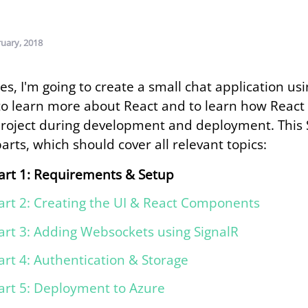
ruary, 2018
ries, I'm going to create a small chat application u
to learn more about React and to learn how React
roject during development and deployment. This S
parts, which should cover all relevant topics:
art 1: Requirements & Setup
art 2: Creating the UI & React Components
art 3: Adding Websockets using SignalR
art 4: Authentication & Storage
art 5: Deployment to Azure