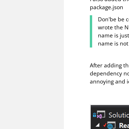
package.json
Don'be be c
wrote the N
name is just
name is not 
After adding t
dependency node
annoying and id