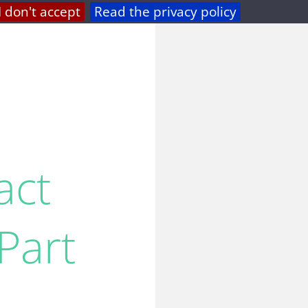
I don't accept
Read the privacy policy
privacy
feed
act
Part