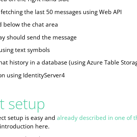
ly fetching the last 50 messages using Web API
d below the chat area
ay should send the message
using text symbols
hat history in a database (using Azure Table Stora
on using IdentityServer4
t setup
ject setup is easy and
already described in one of t
 introduction here.