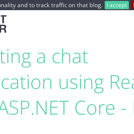
nality and to track traffic on that blog.
I accept
home
archive
about
ting a chat
ication using Re
ASP.​NET Core - 