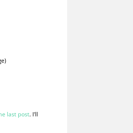
ge)
he last post
. I'll