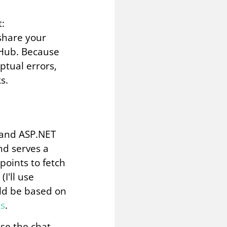
t:
 share your
tHub. Because
eptual errors,
s.
R and ASP.NET
nd serves a
oints to fetch
I'll use
uld be based on
ts
.
use the chat