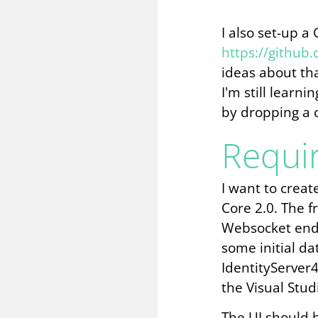
I also set-up a
https://github
ideas about th
I'm still learn
by dropping a 
Requi
I want to creat
Core 2.0. The 
Websocket end-
some initial da
IdentityServer4
the Visual Stud
The UI should b