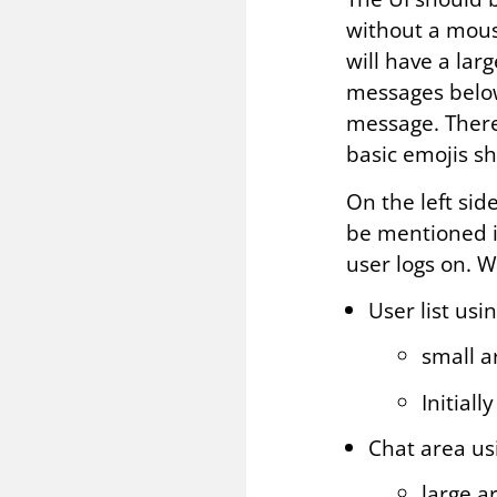
without a mouse
will have a lar
messages below
message. There
basic emojis sh
On the left side
be mentioned in
user logs on. W
User list usi
small a
Initial
Chat area us
large a