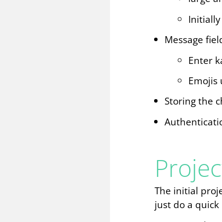
Initial
Message fiel
Enter k
Emojis 
Storing the c
Authenticati
Projec
The initial pro
just do a quick