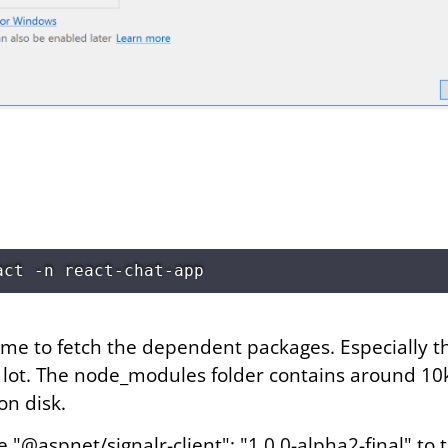
time to fetch the dependent packages. Especially 
lot. The node_modules folder contains around 10k 
on disk.
e "@aspnet/signalr-client": "1.0.0-alpha2-final" to 