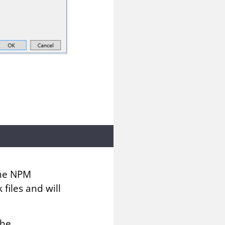
the NPM
files and will
the