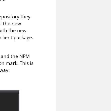
epository they
nd the new
 with the new
-client package.
d and the NPM
on mark. This is
yway: