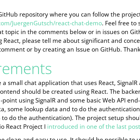
 GitHub repository where you can follow the projec
.com/JuergenGutsch/react-chat-demo
. Feel free to
at topic in the comments below or in issues on Gi
ing React, please tell me about significant and conc
comment or by creating an Issue on GitHub. Thank
rements
e a small chat application that uses React, Signal
frontend should be created using React. The backe
point using SignalR and some basic Web API end-p
ta, some lookup data and to do the authentication (
 to do the authentication). The project setup sho
io React Project I
introduced in one of the last pos
e clean and easy to use. It should be possible to 