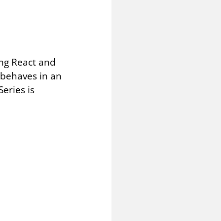
sing React and
 behaves in an
eries is