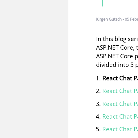
Jürgen Gutsch - 05 Feb
In this blog se
ASP.NET Core, 
ASP.NET Core p
divided into 5 
React Chat P
React Chat P
React Chat P
React Chat P
React Chat P