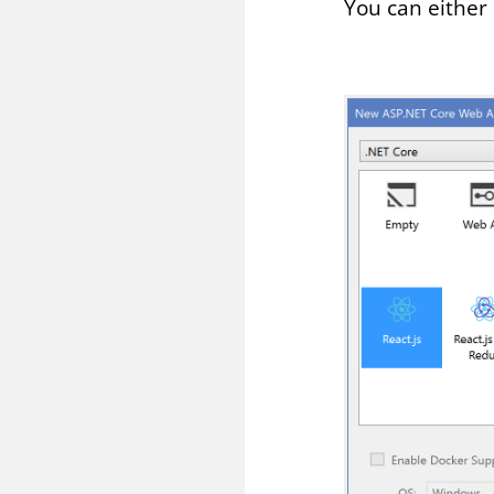
You can either 