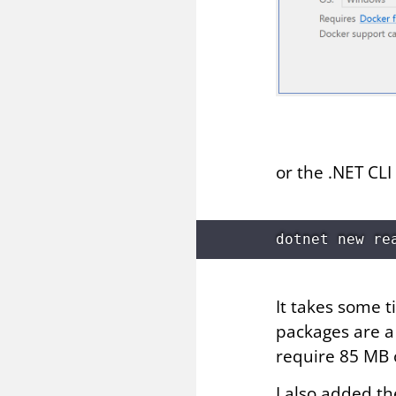
or the .NET CLI
It takes some 
packages are a 
require 85 MB 
I also added th