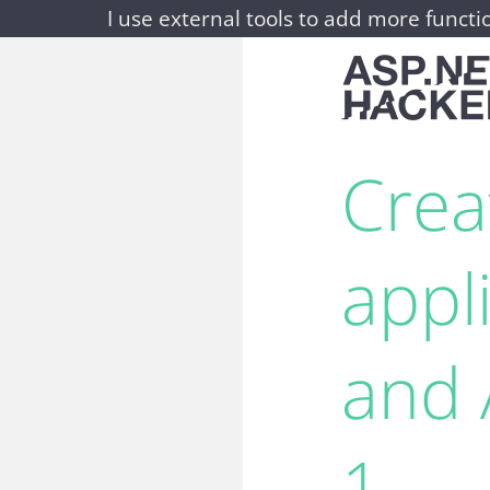
I use external tools to add more functio
Crea
appl
and 
1