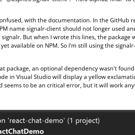
onfused, with the documentation. In the GitHub r
PM name signalr-client should not longer used a
 signalr. But when I wrote this lines, the package
yet available on NPM. So I'm still using the signalr
hat package, an optional dependency wasn't foun
 in Visual Studio will display a yellow exclamati
 seems to be an critical error, but it will work an