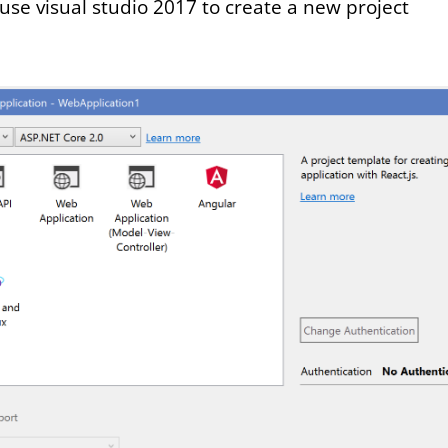
use visual studio 2017 to create a new project