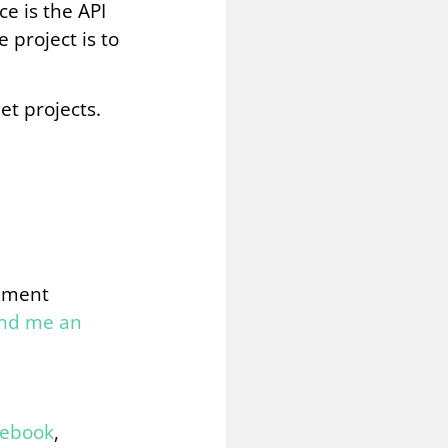
ce is the API
 project is to
et projects.
omment
end me an
cebook
,