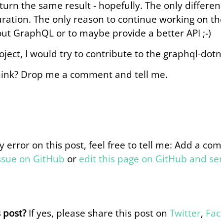
turn the same result - hopefully. The only differen
ration. The only reason to continue working on the
ut GraphQL or to maybe provide a better API ;-)
roject, I would try to contribute to the graphql-dotn
ink? Drop me a comment and tell me.
y error on this post, feel free to tell me: Add a c
issue on GitHub
or
edit this page on GitHub and s
s post?
If yes, please share this post on
Twitter
,
Fa