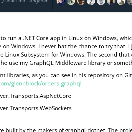
e to run a .NET Core app in Linux on Windows, whic
 on Windows. I never hat the chance to try that. I 
h the Linux Subsystem for Windows. The second tha
 he use my GraphQL Middleware library or someth
nt libraries, as you can see in his repository on Gi
.com/glennblock/orders-graphql
ver.Transports.AspNetCore
ver.Transports.WebSockets
are built by the makers of graphql-dotnet. The proje