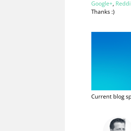
Google+
,
Reddi
Thanks :)
Current blog s