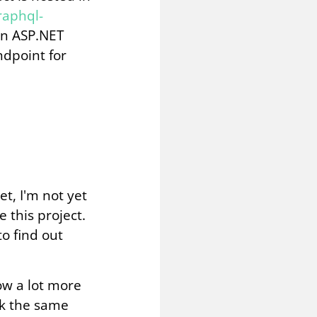
raphql-
in ASP.NET
ndpoint for
et, I'm not yet
 this project.
to find out
ow a lot more
rk the same