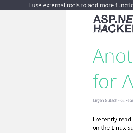
I use external tools to add more functio
Anot
for 
Jürgen Gutsch - 02 Feb
I recently rea
on the Linux S