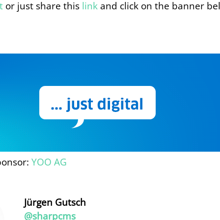
t
or just share this
link
and click on the banner be
ponsor:
YOO AG
Jürgen Gutsch
@sharpcms