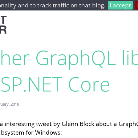
nality and to track traffic on that blog.
I accept
home
archive
about
her GraphQL li
ASP.​NET Core
ruary, 2018
d a interesting tweet by Glenn Block about a Grap
ubsystem for Windows: