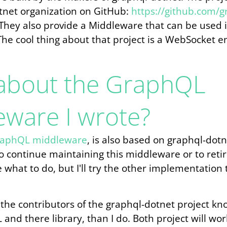
tnet organization on GitHub:
https://github.com/g
 They also provide a Middleware that can be used 
The cool thing about that project is a WebSocket e
about the GraphQL
eware I wrote?
aphQL middleware
, is also based on graphql-dotn
 continue maintaining this middleware or to retire
e what to do, but I'll try the other implementation 
 the contributors of the graphql-dotnet project kn
and there library, than I do. Both project will wo