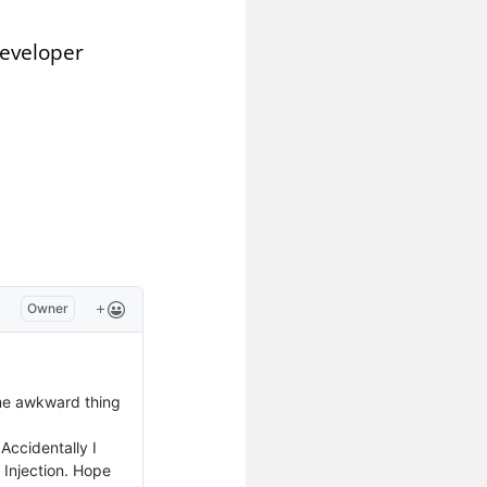
Developer