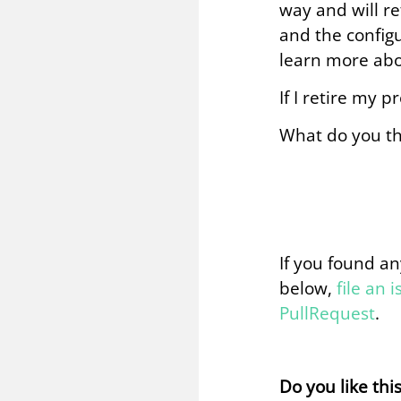
way and will re
and the configu
learn more abo
If I retire my p
What do you th
If you found an
below,
file an 
PullRequest
.
Do you like thi