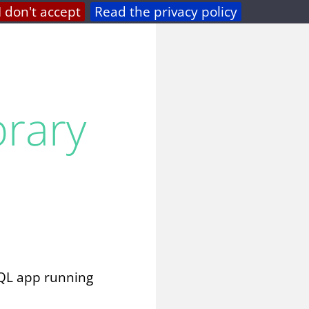
I don't accept
Read the privacy policy
privacy
feed
brary
hQL app running