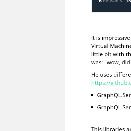
It is impressiv
Virtual Machine
little bit wit
was: "wow, did
He uses differe
https://github
GraphQL.Ser
GraphQL.Ser
This libraries 