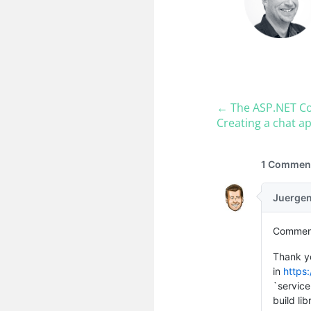
← The ASP.​NET Co
Creating a chat ap