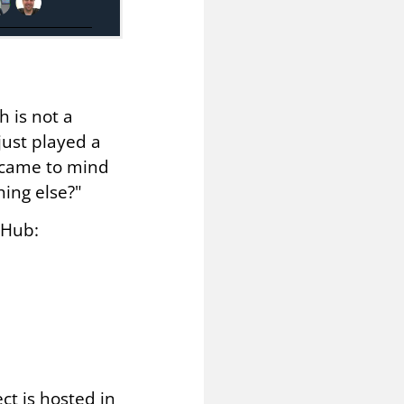
h is not a
just played a
t came to mind
ing else?"
tHub:
ct is hosted in