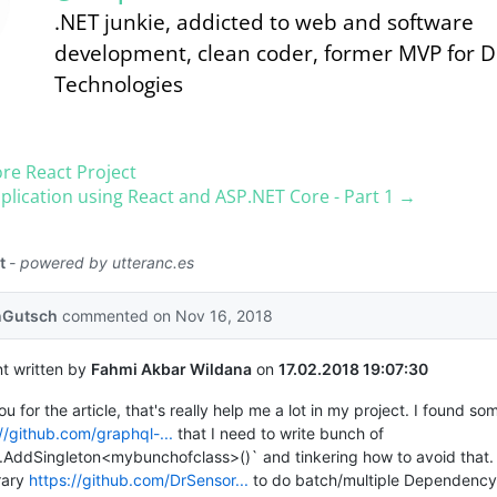
.NET junkie, addicted to web and software
development, clean coder, former MVP for 
Technologies
re React Project
plication using React and ASP.​NET Core - Part 1 →