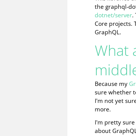
the graphql-do
dotnet/server
.
Core projects. 
GraphQL.
What 
middl
Because my
Gr
sure whether to
I'm not yet sur
more.
I'm pretty sure
about GraphQL 