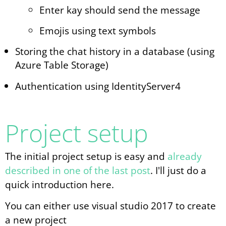
Enter kay should send the message
Emojis using text symbols
Storing the chat history in a database (using
Azure Table Storage)
Authentication using IdentityServer4
Project setup
The initial project setup is easy and
already
described in one of the last post
. I'll just do a
quick introduction here.
You can either use visual studio 2017 to create
a new project