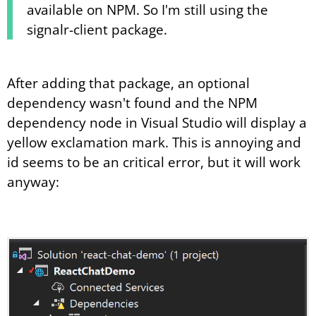
available on NPM. So I'm still using the
signalr-client package.
After adding that package, an optional
dependency wasn't found and the NPM
dependency node in Visual Studio will display a
yellow exclamation mark. This is annoying and
id seems to be an critical error, but it will work
anyway: