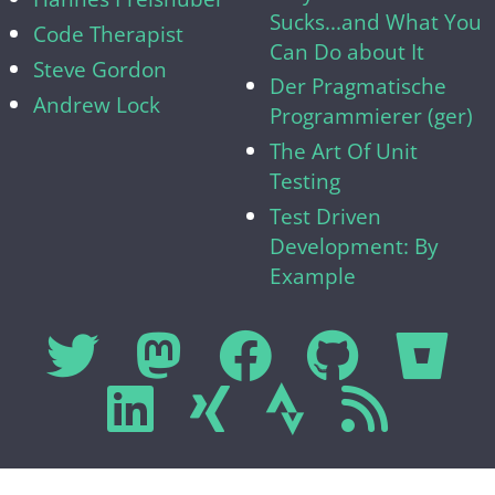
Sucks...and What You
Code Therapist
Can Do about It
Steve Gordon
Der Pragmatische
Andrew Lock
Programmierer (ger)
The Art Of Unit
Testing
Test Driven
Development: By
Example