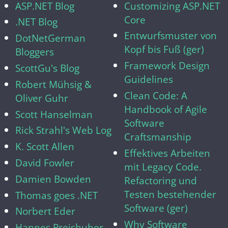
ASP.NET Blog
Customizing ASP.NET
Core
.NET Blog
Entwurfsmuster von
DotNetGerman
Kopf bis Fuß (ger)
Bloggers
Framework Design
ScottGu's Blog
Guidelines
Robert Mühsig &
Clean Code: A
Oliver Guhr
Handbook of Agile
Scott Hanselman
Software
Rick Strahl's Web Log
Craftsmanship
K. Scott Allen
Effektives Arbeiten
David Fowler
mit Legacy Code.
Damien Bowden
Refactoring und
Testen bestehender
Thomas goes .NET
Software (ger)
Norbert Eder
Why Software
Hannes Preishuber