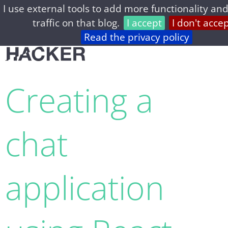
I use external tools to add more functionality and
home
archive
about
privacy
feed
traffic on that blog.
I accept
I don't acce
Read the privacy policy
Creating a
chat
application