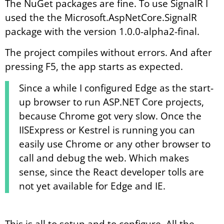
The NuGet packages are fine. To use SignalR I
used the the Microsoft.AspNetCore.SignalR
package with the version 1.0.0-alpha2-final.
The project compiles without errors. And after
pressing F5, the app starts as expected.
Since a while I configured Edge as the start-
up browser to run ASP.NET Core projects,
because Chrome got very slow. Once the
IISExpress or Kestrel is running you can
easily use Chrome or any other browser to
call and debug the web. Which makes
sense, since the React developer tolls are
not yet available for Edge and IE.
This is all to setup and to configure. All the