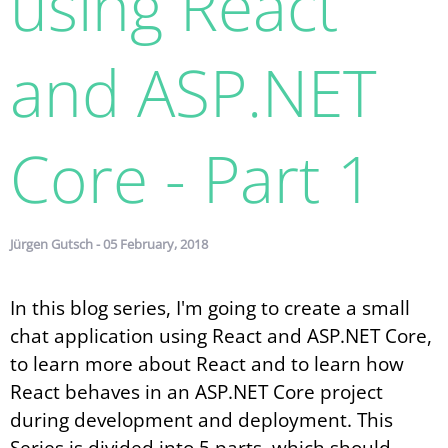
using React
and ASP.​NET
Core - Part 1
Jürgen Gutsch - 05 February, 2018
In this blog series, I'm going to create a small
chat application using React and ASP.NET Core,
to learn more about React and to learn how
React behaves in an ASP.NET Core project
during development and deployment. This
Series is divided into 5 parts, which should