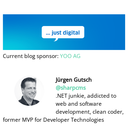
Current blog sponsor:
YOO AG
Jürgen Gutsch
@sharpcms
.NET junkie, addicted to
web and software
development, clean coder,
former MVP for Developer Technologies