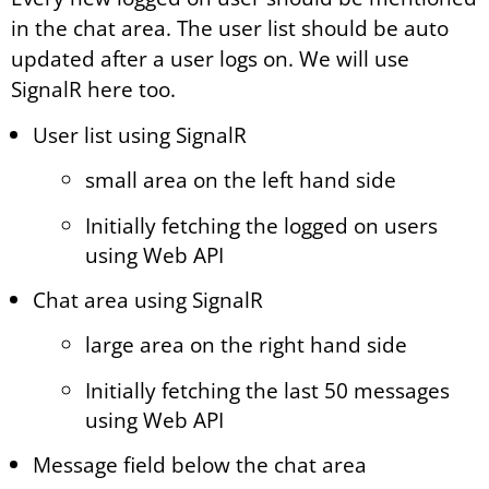
in the chat area. The user list should be auto
updated after a user logs on. We will use
SignalR here too.
User list using SignalR
small area on the left hand side
Initially fetching the logged on users
using Web API
Chat area using SignalR
large area on the right hand side
Initially fetching the last 50 messages
using Web API
Message field below the chat area