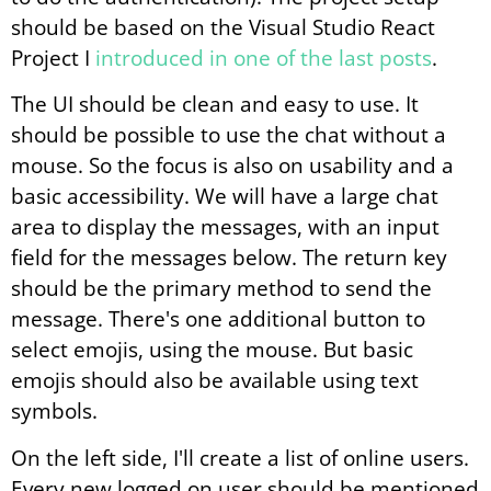
should be based on the Visual Studio React
Project I
introduced in one of the last posts
.
The UI should be clean and easy to use. It
should be possible to use the chat without a
mouse. So the focus is also on usability and a
basic accessibility. We will have a large chat
area to display the messages, with an input
field for the messages below. The return key
should be the primary method to send the
message. There's one additional button to
select emojis, using the mouse. But basic
emojis should also be available using text
symbols.
On the left side, I'll create a list of online users.
Every new logged on user should be mentioned