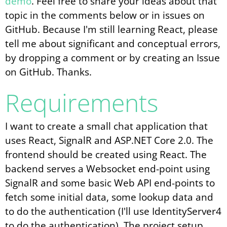
demo
. Feel free to share your ideas about that
topic in the comments below or in issues on
GitHub. Because I'm still learning React, please
tell me about significant and conceptual errors,
by dropping a comment or by creating an Issue
on GitHub. Thanks.
Requirements
I want to create a small chat application that
uses React, SignalR and ASP.NET Core 2.0. The
frontend should be created using React. The
backend serves a Websocket end-point using
SignalR and some basic Web API end-points to
fetch some initial data, some lookup data and
to do the authentication (I'll use IdentityServer4
to do the authentication). The project setup