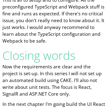
preconfigured TypeScript and Webpack stuff is
fine and runs as expected. If there's no critical
issue, you don't really need to know about it. It
just works. I would anyway recommend to
learn about the TypeScript configuration and
Webpack to be safe.
Closing words
Now the requirements are clear and the
project is set-up. In this series I will not set up
an automated build using CAKE. I'll also not
write about unit tests. The focus is React,
SignalR and ASP.NET Core only.
In the next chapter I'm going build the UI React