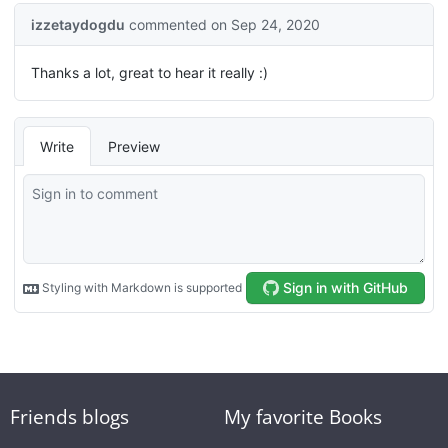
Friends blogs
My favorite Books