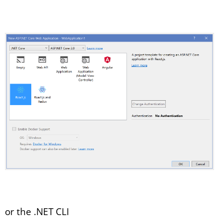
or the .NET CLI