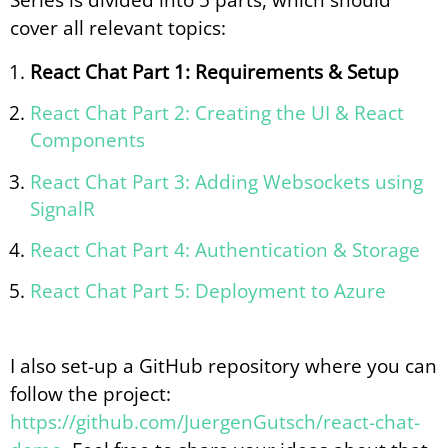
cover all relevant topics:
React Chat Part 1: Requirements & Setup
React Chat Part 2: Creating the UI & React
Components
React Chat Part 3: Adding Websockets using
SignalR
React Chat Part 4: Authentication & Storage
React Chat Part 5: Deployment to Azure
I also set-up a GitHub repository where you can
follow the project:
https://github.com/JuergenGutsch/react-chat-