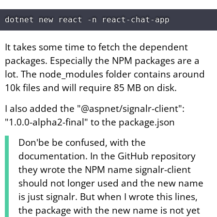
It takes some time to fetch the dependent
packages. Especially the NPM packages are a
lot. The node_modules folder contains around
10k files and will require 85 MB on disk.
I also added the "@aspnet/signalr-client":
"1.0.0-alpha2-final" to the package.json
Don'be be confused, with the
documentation. In the GitHub repository
they wrote the NPM name signalr-client
should not longer used and the new name
is just signalr. But when I wrote this lines,
the package with the new name is not yet