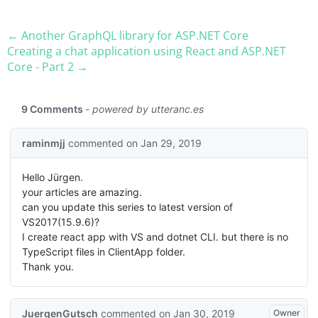
← Another GraphQL library for ASP.​NET Core
Creating a chat application using React and ASP.​NET
Core - Part 2 →