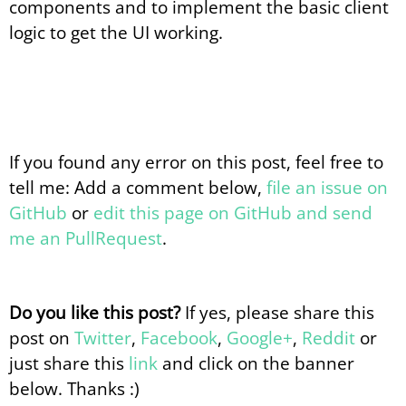
components and to implement the basic client
logic to get the UI working.
If you found any error on this post, feel free to
tell me: Add a comment below,
file an issue on
GitHub
or
edit this page on GitHub and send
me an PullRequest
.
Do you like this post?
If yes, please share this
post on
Twitter
,
Facebook
,
Google+
,
Reddit
or
just share this
link
and click on the banner
below. Thanks :)