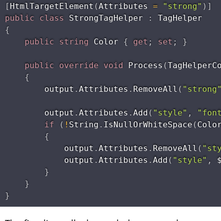
[
HtmlTargetElement
(
Attributes 
=
"strong"
)
]
public
class
StrongTagHelper
:
{
public
string
 Color 
{
get
;
set
;
}
public
override
void
Process
(
TagHelperC
{
        output
.
Attributes
.
RemoveAll
(
"strong
        output
.
Attributes
.
Add
(
"style"
,
"fon
if
(
!
String
.
IsNullOrWhiteSpace
(
Colo
{
            output
.
Attributes
.
RemoveAll
(
"st
            output
.
Attributes
.
Add
(
"style"
,
 
}
}
}