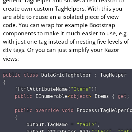
generic TagHelper and shows a real reason to
create own custom TagHelpers. With this you
are able to reuse an a isolated piece of view
code. You can wrap for example Bootstrap
components to make it much easier to use, e.g.
with just one tag instead of nesting five levels of
tags. Or you can just simplify your Razor
div
views:
public
class
DataGridTagHelper
:
{
[
HtmlAttributeName
(
"Items"
)
]
public
 IEnumerable
<
object
>
 Items 
{
get
;
public
override
void
Process
(
TagHelperC
{
        output
.
TagName 
=
"table"
;
        output
.
Attributes
.
Add
(
"class"
,
"tab