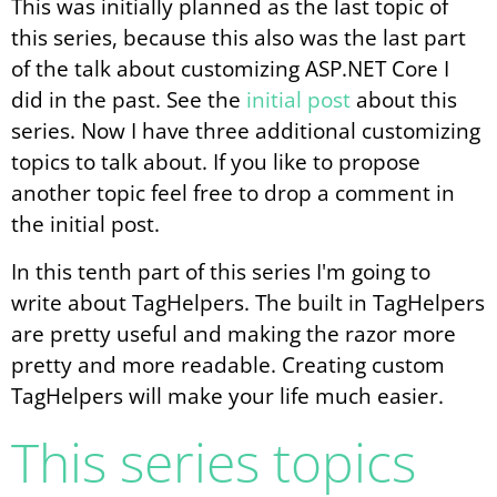
This was initially planned as the last topic of
this series, because this also was the last part
of the talk about customizing ASP.NET Core I
did in the past. See the
initial post
about this
series. Now I have three additional customizing
topics to talk about. If you like to propose
another topic feel free to drop a comment in
the initial post.
In this tenth part of this series I'm going to
write about TagHelpers. The built in TagHelpers
are pretty useful and making the razor more
pretty and more readable. Creating custom
TagHelpers will make your life much easier.
This series topics