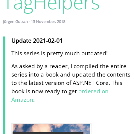
TagHelpers
Jürgen Gutsch - 13 November, 2018
Update 2021-02-01
This series is pretty much outdated!
As asked by a reader, I compiled the entire
series into a book and updated the contents
to the latest version of ASP.NET Core. This
book is now ready to get
ordered on
Amazon
: