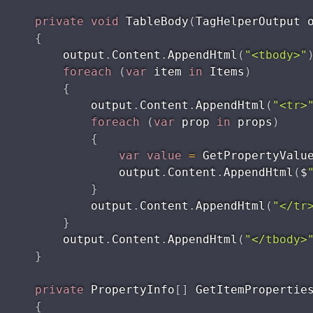
private
void
TableBody
(
TagHelperOutput 
{
        output
.
Content
.
AppendHtml
(
"<tbody>"
foreach
(
var
 item 
in
 Items
)
{
            output
.
Content
.
AppendHtml
(
"<tr>
foreach
(
var
 prop 
in
 props
)
{
var
value
=
GetPropertyValu
                output
.
Content
.
AppendHtml
(
$
}
            output
.
Content
.
AppendHtml
(
"</tr
}
        output
.
Content
.
AppendHtml
(
"</tbody>
}
private
 PropertyInfo
[
]
GetItemPropertie
{