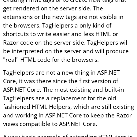
get rendered on the server side. The
extensions or the new tags are not visible in
the browsers. TagHelpers a only kind of
shortcuts to write easier and less HTML or
Razor code on the server side. TagHelpers wil
be interpreted on the server and will produce
"real" HTML code for the browsers.
TagHelpers are not a new thing in ASP.NET
Core, it was there since the first version of
ASP.NET Core. The most existing and built-in
TagHelpers are a replacement for the old
fashioned HTML Helpers, which are still existing
and working in ASP.NET Core to keep the Razor
views compatible to ASP.NET Core.
A very basic example of extending HTML tags is