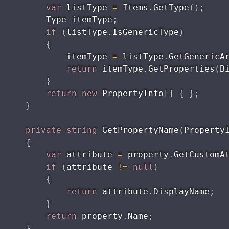
var
 listType 
=
 Items
.
GetType
(
)
;
        Type itemType
;
if
(
listType
.
IsGenericType
)
{
            itemType 
=
 listType
.
GetGenericA
return
 itemType
.
GetProperties
(
B
}
return
new
PropertyInfo
[
]
{
}
;
}
private
string
GetPropertyName
(
Property
{
var
 attribute 
=
 property
.
GetCustomA
if
(
attribute 
!=
null
)
{
return
 attribute
.
DisplayName
;
}
return
 property
.
Name
;
}