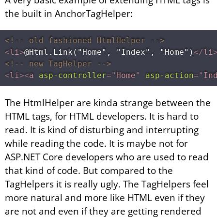
the built in AnchorTagHelper:
<!-- old fashioned HtmlHelper -->
<
li
>
@Html.Link("Home", "Index", "Home")
</
li
<!-- new TagHelper -->
<
li
>
<
a
asp-controller
=
"
Home
"
asp-action
=
"
In
The HtmlHelper are kinda strange between the
HTML tags, for HTML developers. It is hard to
read. It is kind of disturbing and interrupting
while reading the code. It is maybe not for
ASP.NET Core developers who are used to read
that kind of code. But compared to the
TagHelpers it is really ugly. The TagHelpers feel
more natural and more like HTML even if they
are not and even if they are getting rendered