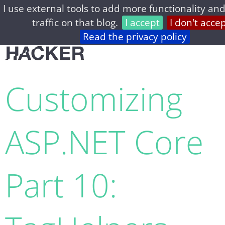
I use external tools to add more functionality and
home
archive
about
privacy
feed
traffic on that blog.
I accept
I don't acce
Read the privacy policy
Customizing
ASP.​NET Core
Part 10: