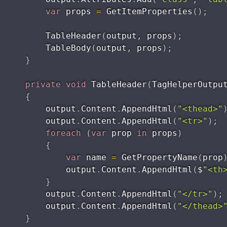
var
 props 
=
GetItemProperties
(
)
;
TableHeader
(
output
,
 props
)
;
TableBody
(
output
,
 props
)
;
}
private
void
TableHeader
(
TagHelperOutpu
{
        output
.
Content
.
AppendHtml
(
"<thead>"
        output
.
Content
.
AppendHtml
(
"<tr>"
)
;
foreach
(
var
 prop 
in
 props
)
{
var
 name 
=
GetPropertyName
(
prop
            output
.
Content
.
AppendHtml
(
$
"<th
}
        output
.
Content
.
AppendHtml
(
"</tr>"
)
;
        output
.
Content
.
AppendHtml
(
"</thead>
}