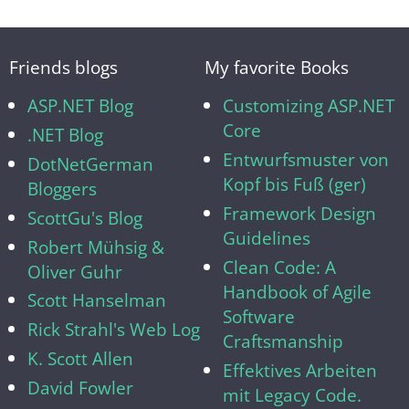
Friends blogs
My favorite Books
ASP.NET Blog
Customizing ASP.NET
Core
.NET Blog
Entwurfsmuster von
DotNetGerman
Kopf bis Fuß (ger)
Bloggers
Framework Design
ScottGu's Blog
Guidelines
Robert Mühsig &
Clean Code: A
Oliver Guhr
Handbook of Agile
Scott Hanselman
Software
Rick Strahl's Web Log
Craftsmanship
K. Scott Allen
Effektives Arbeiten
David Fowler
mit Legacy Code.