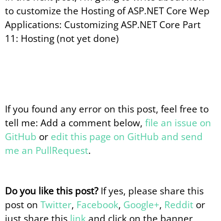
to customize the Hosting of ASP.NET Core Wep
Applications: Customizing ASP.NET Core Part
11: Hosting (not yet done)
If you found any error on this post, feel free to
tell me: Add a comment below,
file an issue on
GitHub
or
edit this page on GitHub and send
me an PullRequest
.
Do you like this post?
If yes, please share this
post on
Twitter
,
Facebook
,
Google+
,
Reddit
or
just share this
link
and click on the banner