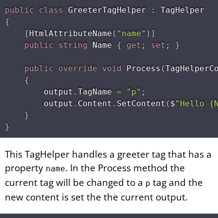
public
class
GreeterTagHelper
:
{
[
HtmlAttributeName
(
"name"
)
]
public
string
 Name 
{
get
;
set
;
}
public
override
void
Process
(
TagHelperC
{
        output
.
TagName 
=
"p"
;
        output
.
Content
.
SetContent
(
$
"Hello {
}
}
This TagHelper handles a greeter tag that has a
property
. In the Process method the
name
current tag will be changed to a
tag and the
p
new content is set the the current output.