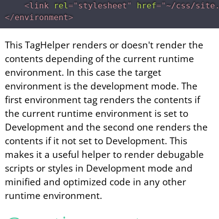
<
link
rel
=
"
stylesheet
"
href
=
"
~/css/site
</
environment
>
This TagHelper renders or doesn't render the
contents depending of the current runtime
environment. In this case the target
environment is the development mode. The
first environment tag renders the contents if
the current runtime environment is set to
Development and the second one renders the
contents if it not set to Development. This
makes it a useful helper to render debugable
scripts or styles in Development mode and
minified and optimized code in any other
runtime environment.