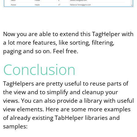
Now you are able to extend this TagHelper with
a lot more features, like sorting, filtering,
paging and so on. Feel free.
Conclusion
TagHelpers are pretty useful to reuse parts of
the view and to simplify and cleanup your
views. You can also provide a library with useful
view elements. Here are some more examples
of already existing TabHelper libraries and
samples: