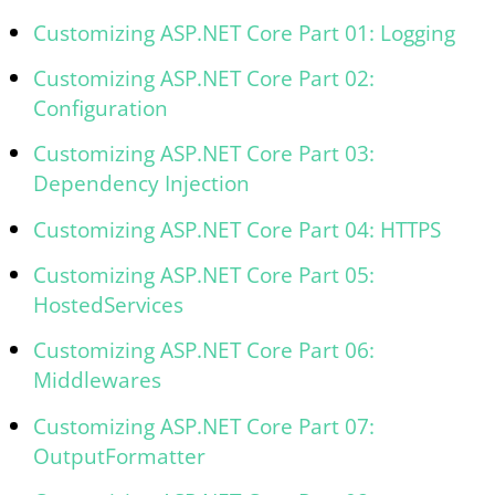
Customizing ASP.NET Core Part 01: Logging
Customizing ASP.NET Core Part 02:
Configuration
Customizing ASP.NET Core Part 03:
Dependency Injection
Customizing ASP.NET Core Part 04: HTTPS
Customizing ASP.NET Core Part 05:
HostedServices
Customizing ASP.NET Core Part 06:
Middlewares
Customizing ASP.NET Core Part 07:
OutputFormatter