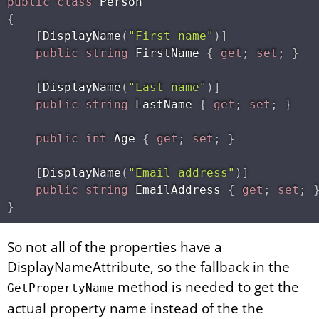
public
class
Person
{
[
DisplayName
(
"First name"
)
]
public
string
 FirstName 
{
get
;
set
;
}
[
DisplayName
(
"Last name"
)
]
public
string
 LastName 
{
get
;
set
;
}
public
int
 Age 
{
get
;
set
;
}
[
DisplayName
(
"Email address"
)
]
public
string
 EmailAddress 
{
get
;
set
;
}
So not all of the properties have a
DisplayNameAttribute, so the fallback in the
method is needed to get the
GetPropertyName
actual property name instead of the the