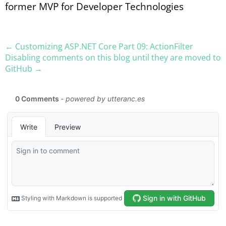
former MVP for Developer Technologies
← Customizing ASP.​NET Core Part 09: ActionFilter
Disabling comments on this blog until they are moved to
GitHub →