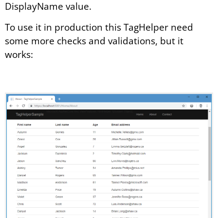
DisplayName value.
To use it in production this TagHelper need
some more checks and validations, but it
works: