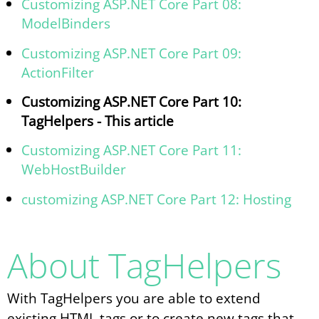
Customizing ASP.NET Core Part 08:
ModelBinders
Customizing ASP.NET Core Part 09:
ActionFilter
Customizing ASP.NET Core Part 10:
TagHelpers - This article
Customizing ASP.NET Core Part 11:
WebHostBuilder
customizing ASP.NET Core Part 12: Hosting
About TagHelpers
With TagHelpers you are able to extend
existing HTML tags or to create new tags that