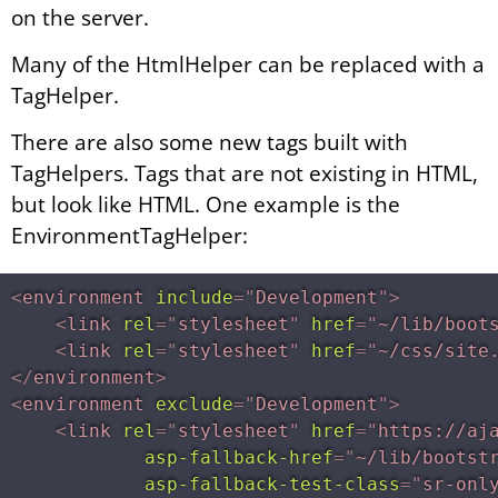
on the server.
Many of the HtmlHelper can be replaced with a
TagHelper.
There are also some new tags built with
TagHelpers. Tags that are not existing in HTML,
but look like HTML. One example is the
EnvironmentTagHelper:
<
environment
include
=
"
Development
"
>
<
link
rel
=
"
stylesheet
"
href
=
"
~/lib/boot
<
link
rel
=
"
stylesheet
"
href
=
"
~/css/site
</
environment
>
<
environment
exclude
=
"
Development
"
>
<
link
rel
=
"
stylesheet
"
href
=
"
https://aj
asp-fallback-href
=
"
~/lib/bootst
asp-fallback-test-class
=
"
sr-onl