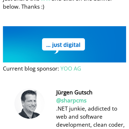
below. Thanks :)
Current blog sponsor:
YOO AG
Jürgen Gutsch
@sharpcms
.NET junkie, addicted to
web and software
development, clean coder,