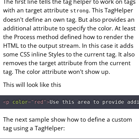
The first line tells the tag helper to work on tags
with an target attribute
. This TagHelper
strong
doesn't define an own tag. But also provides an
additional attribute to specify the color. At least
the Process method defined how to render the
HTML to the output stream. In this case it adds
some CSS inline Styles to the current tag. It also
removes the target attribute from the current
tag. The color attribute won't show up.
This will look like this
<
p
color
=
"
red
"
>
Use this area to provide add
The next sample show how to define a custom
tag using a TagHelper: