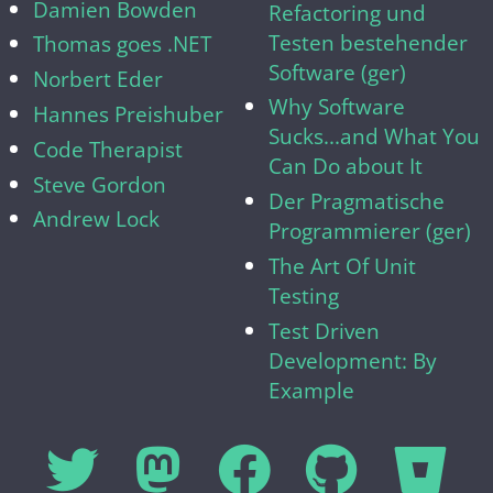
Damien Bowden
Refactoring und
Testen bestehender
Thomas goes .NET
Software (ger)
Norbert Eder
Why Software
Hannes Preishuber
Sucks...and What You
Code Therapist
Can Do about It
Steve Gordon
Der Pragmatische
Andrew Lock
Programmierer (ger)
The Art Of Unit
Testing
Test Driven
Development: By
Example