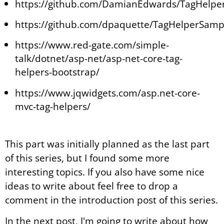
https://github.com/DamianEdwards/TagHelpe
https://github.com/dpaquette/TagHelperSamp
https://www.red-gate.com/simple-
talk/dotnet/asp-net/asp-net-core-tag-
helpers-bootstrap/
https://www.jqwidgets.com/asp.net-core-
mvc-tag-helpers/
This part was initially planned as the last part
of this series, but I found some more
interesting topics. If you also have some nice
ideas to write about feel free to drop a
comment in the introduction post of this series.
In the next post, I'm going to write about how