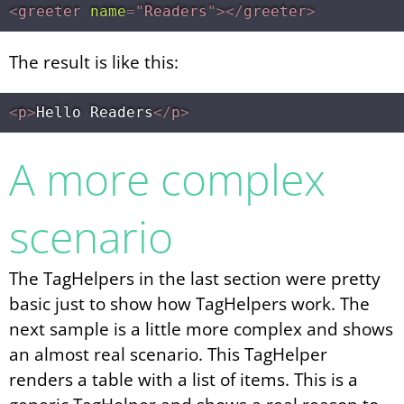
<
greeter
name
=
"
Readers
"
>
</
greeter
>
The result is like this:
<
p
>
Hello Readers
</
p
>
A more complex
scenario
The TagHelpers in the last section were pretty
basic just to show how TagHelpers work. The
next sample is a little more complex and shows
an almost real scenario. This TagHelper
renders a table with a list of items. This is a