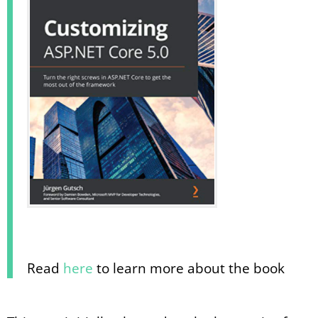
Read
here
to learn more about the book