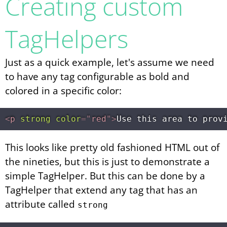
Creating custom
TagHelpers
Just as a quick example, let's assume we need
to have any tag configurable as bold and
colored in a specific color:
<
p
strong
color
=
"
red
"
>
Use this area to prov
This looks like pretty old fashioned HTML out of
the nineties, but this is just to demonstrate a
simple TagHelper. But this can be done by a
TagHelper that extend any tag that has an
attribute called
strong