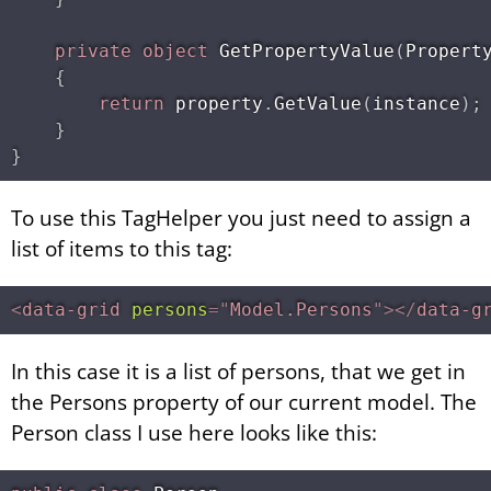
private
object
GetPropertyValue
(
Propert
{
return
 property
.
GetValue
(
instance
)
;
}
}
To use this TagHelper you just need to assign a
list of items to this tag:
<
data-grid
persons
=
"
Model.Persons
"
>
</
data-g
In this case it is a list of persons, that we get in
the Persons property of our current model. The
Person class I use here looks like this: