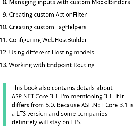
Managing inputs with custom ModelBinders
Creating custom ActionFilter
Creating custom TagHelpers
Configuring WebHostBuilder
Using different Hosting models
Working with Endpoint Routing
This book also contains details about
ASP.NET Core 3.1. I'm mentioning 3.1, if it
differs from 5.0. Because ASP.NET Core 3.1 is
a LTS version and some companies
definitely will stay on LTS.