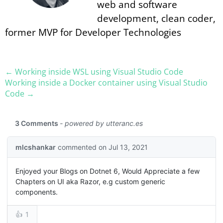
web and software
development, clean coder,
former MVP for Developer Technologies
← Working inside WSL using Visual Studio Code
Working inside a Docker container using Visual Studio
Code →