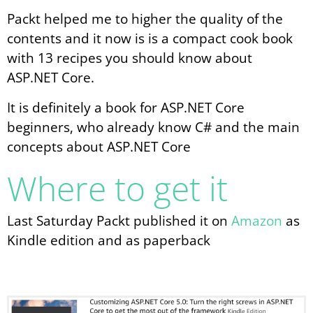
Packt helped me to higher the quality of the
contents and it now is is a compact cook book
with 13 recipes you should know about
ASP.NET Core.
It is definitely a book for ASP.NET Core
beginners, who already know C# and the main
concepts about ASP.NET Core
Where to get it
Last Saturday Packt published it on
Amazon
as
Kindle edition and as paperback