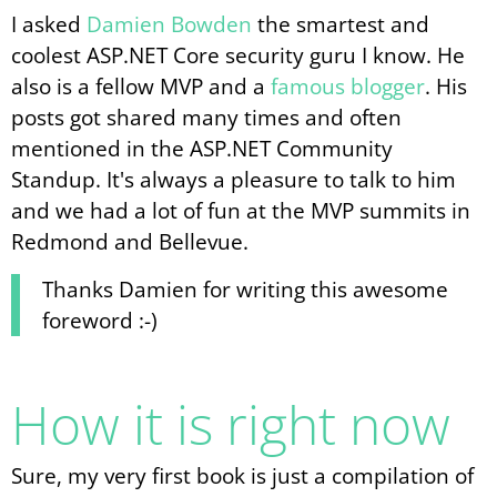
I asked
Damien Bowden
the smartest and
coolest ASP.NET Core security guru I know. He
also is a fellow MVP and a
famous blogger
. His
posts got shared many times and often
mentioned in the ASP.NET Community
Standup. It's always a pleasure to talk to him
and we had a lot of fun at the MVP summits in
Redmond and Bellevue.
Thanks Damien for writing this awesome
foreword :-)
How it is right now
Sure, my very first book is just a compilation of