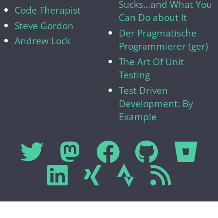
Sucks...and What You
Code Therapist
Can Do about It
Steve Gordon
Der Pragmatische
Andrew Lock
Programmierer (ger)
The Art Of Unit
Testing
Test Driven
Development: By
Example