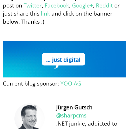
post on
Twitter
,
Facebook
,
Google+
,
Reddit
or
just share this
link
and click on the banner
below. Thanks :)
Current blog sponsor:
YOO AG
Jürgen Gutsch
@sharpcms
.NET junkie, addicted to