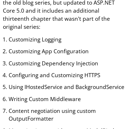
the old blog series, but updated to ASP.NET
Core 5.0 and it includes an additional
thirteenth chapter that wasn't part of the
original series:
Customizing Logging
Customizing App Configuration
Customizing Dependency Injection
Configuring and Customizing HTTPS
Using IHostedService and BackgroundService
Writing Custom Middleware
Content negotiation using custom
OutputFormatter