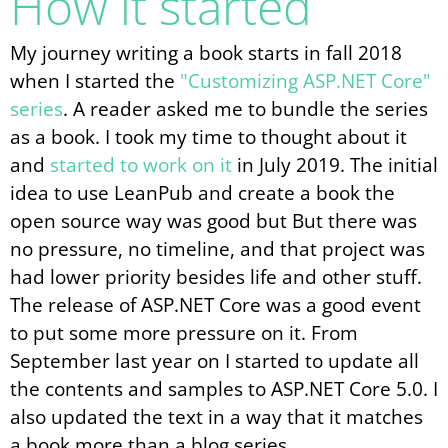
How it started
My journey writing a book starts in fall 2018
when I started the
"Customizing ASP.NET Core"
series
. A reader asked me to bundle the series
as a book. I took my time to thought about it
and
started to work on it
in July 2019. The initial
idea to use LeanPub and create a book the
open source way was good but But there was
no pressure, no timeline, and that project was
had lower priority besides life and other stuff.
The release of ASP.NET Core was a good event
to put some more pressure on it. From
September last year on I started to update all
the contents and samples to ASP.NET Core 5.0. I
also updated the text in a way that it matches
a book more than a blog series.