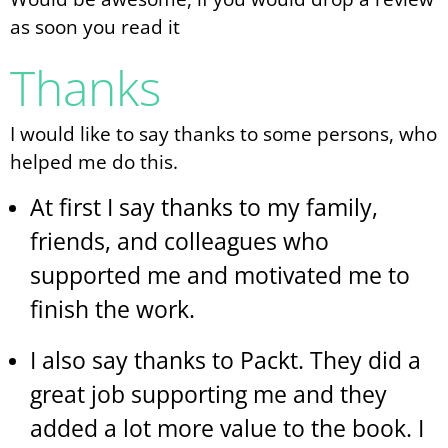
as soon you read it
Thanks
I would like to say thanks to some persons, who
helped me do this.
At first I say thanks to my family,
friends, and colleagues who
supported me and motivated me to
finish the work.
I also say thanks to Packt. They did a
great job supporting me and they
added a lot more value to the book. I