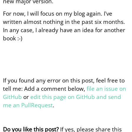
new major version.
For now, I will focus on my blog again. I've
written almost nothing in the past six months.
In any case, I already have an idea for another
book :-)
If you found any error on this post, feel free to
tell me: Add a comment below,
file an issue on
GitHub
or
edit this page on GitHub and send
me an PullRequest
.
Do you like this post?
If yes, please share this