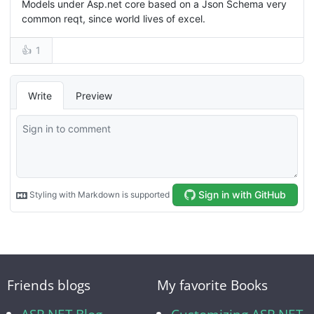
Friends blogs
My favorite Books