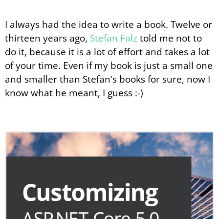
I always had the idea to write a book. Twelve or
thirteen years ago,
Stefan Falz
told me not to
do it, because it is a lot of effort and takes a lot
of your time. Even if my book is just a small one
and smaller than Stefan's books for sure, now I
know what he meant, I guess :-)