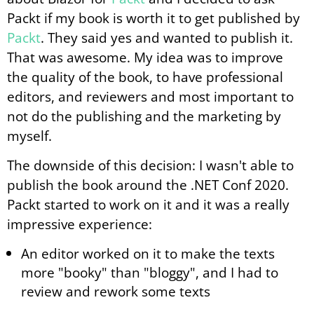
Packt if my book is worth it to get published by
Packt
. They said yes and wanted to publish it.
That was awesome. My idea was to improve
the quality of the book, to have professional
editors, and reviewers and most important to
not do the publishing and the marketing by
myself.
The downside of this decision: I wasn't able to
publish the book around the .NET Conf 2020.
Packt started to work on it and it was a really
impressive experience:
An editor worked on it to make the texts
more "booky" than "bloggy", and I had to
review and rework some texts