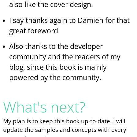
also like the cover design.
I say thanks again to Damien for that
great foreword
Also thanks to the developer
community and the readers of my
blog, since this book is mainly
powered by the community.
What's next?
My plan is to keep this book up-to-date. I will
update the samples and concepts with every