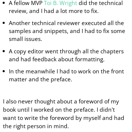
A fellow MVP
Toi B. Wright
did the technical
review, and I had a lot more to fix.
Another technical reviewer executed all the
samples and snippets, and I had to fix some
small issues.
A copy editor went through all the chapters
and had feedback about formatting.
In the meanwhile I had to work on the front
matter and the preface.
I also never thought about a foreword of my
book until I worked on the preface. I didn't
want to write the foreword by myself and had
the right person in mind.