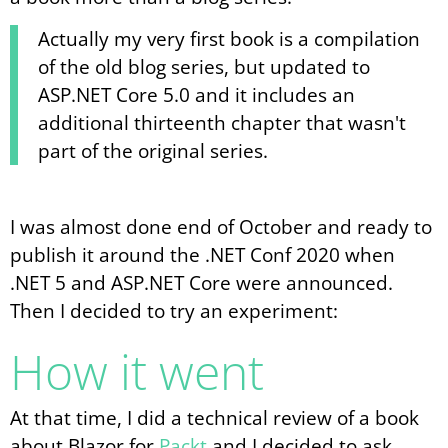
Actually my very first book is a compilation
of the old blog series, but updated to
ASP.NET Core 5.0 and it includes an
additional thirteenth chapter that wasn't
part of the original series.
I was almost done end of October and ready to
publish it around the .NET Conf 2020 when
.NET 5 and ASP.NET Core were announced.
Then I decided to try an experiment:
How it went
At that time, I did a technical review of a book
about Blazor for
Packt
and I decided to ask