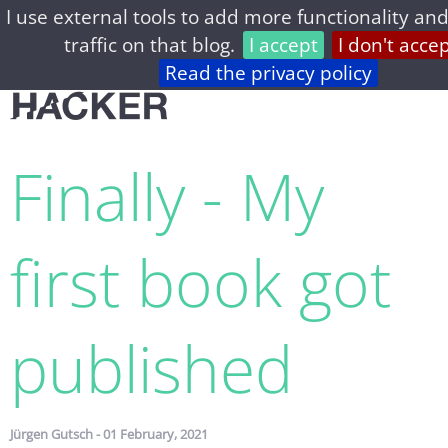
I use external tools to add more functionality and
home
archive
about
privacy
feed
traffic on that blog.
I accept
I don't acce
Read the privacy policy
Finally - My
first book got
published
Jürgen Gutsch - 01 February, 2021