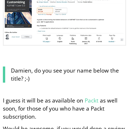
Damien, do you see your name below the
title? ;-)
I guess it will be as available on
Packt
as well
soon, for those of you who have a Packt
subscription.
Would be awesome, if you would drop a review