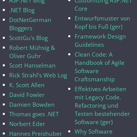
ASP.NET Blog
Customizing ASP.NET
Core
.NET Blog
Entwurfsmuster von
DotNetGerman
Kopf bis Fuß (ger)
Bloggers
Framework Design
ScottGu's Blog
Guidelines
Robert Mühsig &
Clean Code: A
Oliver Guhr
Handbook of Agile
Scott Hanselman
Software
Rick Strahl's Web Log
Craftsmanship
K. Scott Allen
Effektives Arbeiten
David Fowler
mit Legacy Code.
Damien Bowden
Refactoring und
Testen bestehender
Thomas goes .NET
Software (ger)
Norbert Eder
Why Software
Hannes Preishuber