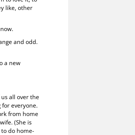
y like, other
 now.
range and odd.
to a new
us all over the
 for everyone.
 work from home
ife. (She is
d to do home-