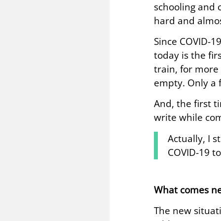
schooling and c
hard and almos
Since COVID-19
today is the fi
train, for more
empty. Only a 
And, the first 
write while com
Actually, I 
COVID-19 to
What comes ne
The new situat