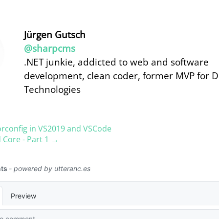
Jürgen Gutsch
@sharpcms
.NET junkie, addicted to web and software
development, clean coder, former MVP for 
Technologies
orconfig in VS2019 and VSCode
 Core - Part 1 →