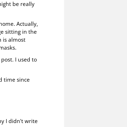
might be really
home. Actually,
 sitting in the
n is almost
 masks.
post. I used to
nd time since
 I didn't write