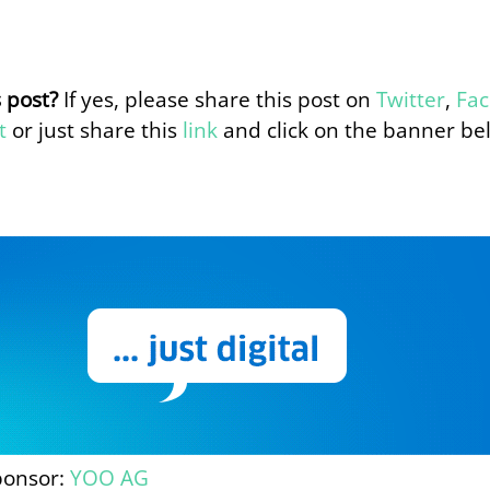
s post?
If yes, please share this post on
Twitter
,
Fa
t
or just share this
link
and click on the banner be
ponsor:
YOO AG