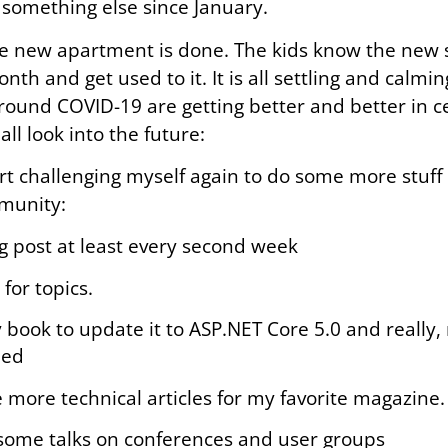
 something else since January.
e new apartment is done. The kids know the new s
th and get used to it. It is all settling and calm
ound COVID-19 are getting better and better in c
all look into the future:
art challenging myself again to do some more stuff 
munity:
og post at least every second week
 for topics.
book to update it to ASP.NET Core 5.0 and really, r
hed
 more technical articles for my favorite magazine.
 some talks on conferences and user groups