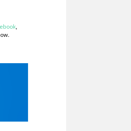
cebook
,
low.