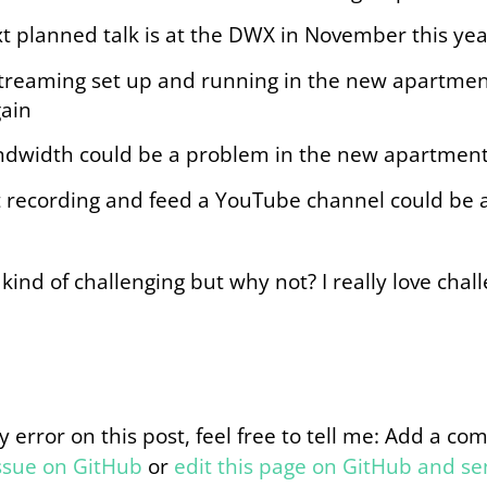
t planned talk is at the DWX in November this yea
treaming set up and running in the new apartmen
ain
dwidth could be a problem in the new apartment
t recording and feed a YouTube channel could be a
s kind of challenging but why not? I really love chall
y error on this post, feel free to tell me: Add a c
issue on GitHub
or
edit this page on GitHub and s