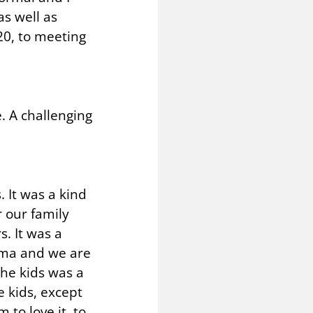
s well as
20, to meeting
. A challenging
. It was a kind
 our family
s. It was a
rama and we are
the kids was a
e kids, except
 to love it, to