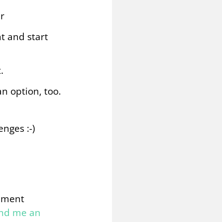
r
t and start
.
n option, too.
enges :-)
omment
end me an