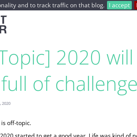
nality and to track traffic on that blog.
I accept
home
archive
about
-Topic] 2020 will
full of challeng
, 2020
is off-topic.
2020 started to get a good year. Life was kind of 