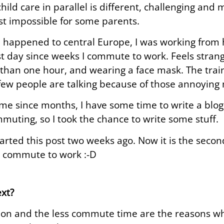
hild care in parallel is different, challenging and 
t impossible for some parents.
 happened to central Europe, I was working from 
rst day since weeks I commute to work. Feels strange
 than one hour, and wearing a face mask. The trai
few people are talking because of those annoying
time since months, I have some time to write a blog 
muting, so I took the chance to write some stuff.
started this post two weeks ago. Now it is the seco
 commute to work :-D
xt?
ion and the less commute time are the reasons why