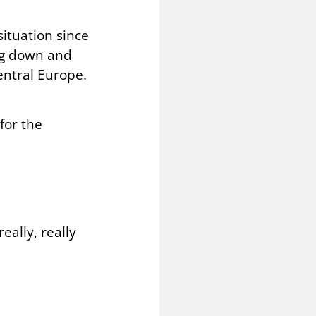
ituation since
ing down and
entral Europe.
for the
eally, really