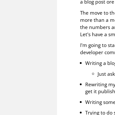
a blog post ore
The move to th
more than a mon
the numbers ar
Let's have a sm
I'm going to st
developer com
Writing a bl
Just ask
Rewriting my 
get it publis
Writing some
Trying to do