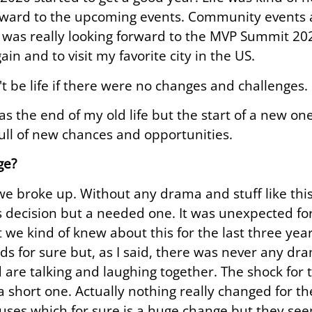
rward to the upcoming events. Community events a
I was really looking forward to the MVP Summit 20
ain and to visit my favorite city in the US.
't be life if there were no changes and challenges.
s the end of my old life but the start of a new one
full of new chances and opportunities.
ge?
we broke up. Without any drama and stuff like this
 decision but a needed one. It was unexpected for
 we kind of knew about this for the last three year
ids for sure but, as I said, there was never any d
nd are talking and laughing together. The shock for 
 short one. Actually nothing really changed for th
ouses which for sure is a huge change but they seem