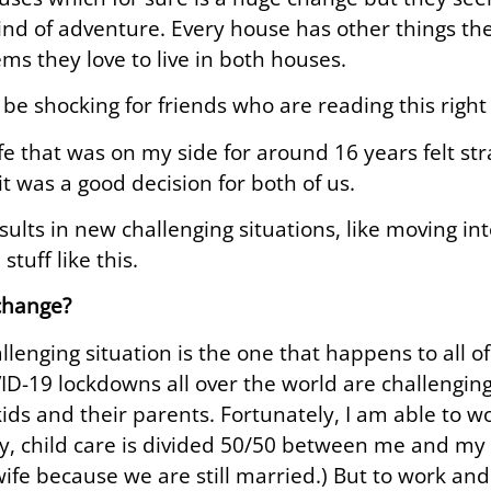
 kind of adventure. Every house has other things the
ems they love to live in both houses.
 be shocking for friends who are reading this right
fe that was on my side for around 16 years felt st
it was a good decision for both of us.
esults in new challenging situations, like moving in
tuff like this.
change?
lenging situation is the one that happens to all of 
ID-19 lockdowns all over the world are challenging
kids and their parents. Fortunately, I am able to
y, child care is divided 50/50 between me and my w
 wife because we are still married.) But to work an