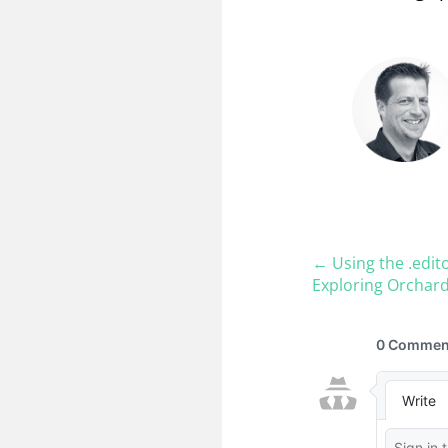
← Using the .edit
Exploring Orchard