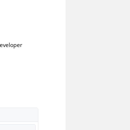
Developer