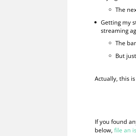
The nex
Getting my s
streaming ag
The ban
But jus
Actually, this i
If you found an
below,
file an 