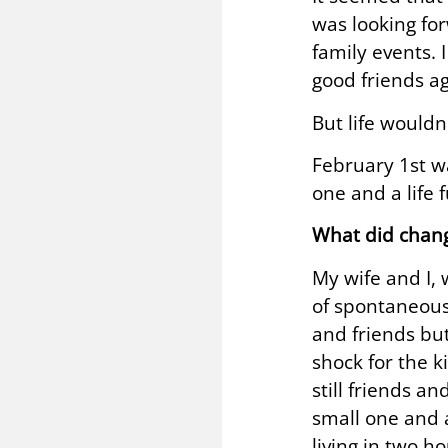
was looking fo
family events. 
good friends ag
But life wouldn
February 1st wa
one and a life 
What did chan
My wife and I, 
of spontaneous
and friends but
shock for the k
still friends a
small one and a
living in two h