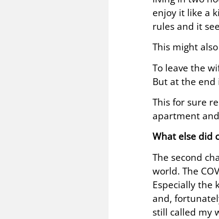
enjoy it like a
rules and it se
This might also
To leave the wi
But at the end 
This for sure r
apartment and s
What else did 
The second chal
world. The COV
Especially the 
and, fortunatel
still called my