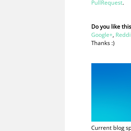
PullRequest
.
Do you like thi
Google+
,
Reddi
Thanks :)
Current blog s