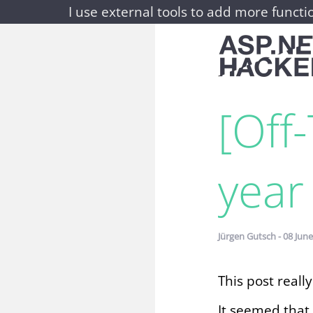
I use external tools to add more functio
[Off
year 
Jürgen Gutsch - 08 June
This post really 
It seemed that 