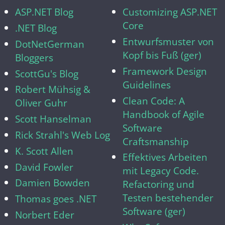
ASP.NET Blog
Customizing ASP.NET
Core
.NET Blog
Entwurfsmuster von
DotNetGerman
Kopf bis Fuß (ger)
Bloggers
Framework Design
ScottGu's Blog
Guidelines
Robert Mühsig &
Clean Code: A
Oliver Guhr
Handbook of Agile
Scott Hanselman
Software
Rick Strahl's Web Log
Craftsmanship
K. Scott Allen
Effektives Arbeiten
David Fowler
mit Legacy Code.
Damien Bowden
Refactoring und
Testen bestehender
Thomas goes .NET
Software (ger)
Norbert Eder