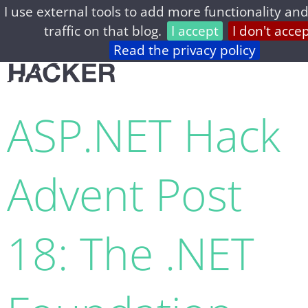
I use external tools to add more functionality and
home
archive
about
privacy
feed
traffic on that blog.
I accept
I don't acce
Read the privacy policy
ASP.NET Hack
Advent Post
18: The .NET