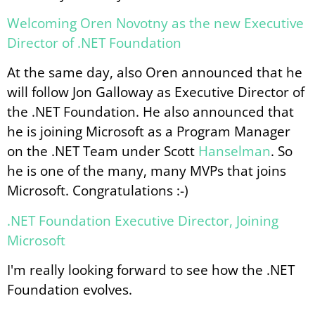
Welcoming Oren Novotny as the new Executive
Director of .NET Foundation
At the same day, also Oren announced that he
will follow Jon Galloway as Executive Director of
the .NET Foundation. He also announced that
he is joining Microsoft as a Program Manager
on the .NET Team under Scott
Hanselman
. So
he is one of the many, many MVPs that joins
Microsoft. Congratulations :-)
.NET Foundation Executive Director, Joining
Microsoft
I'm really looking forward to see how the .NET
Foundation evolves.