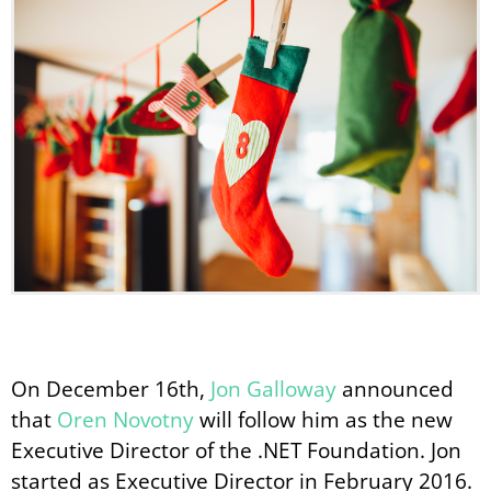
On December 16th,
Jon Galloway
announced
that
Oren Novotny
will follow him as the new
Executive Director of the .NET Foundation. Jon
started as Executive Director in February 2016.