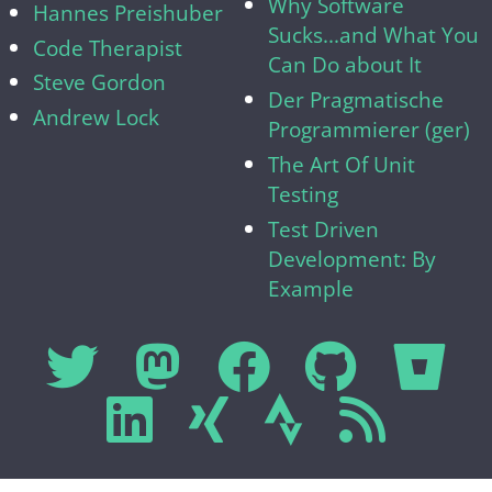
Why Software
Hannes Preishuber
Sucks...and What You
Code Therapist
Can Do about It
Steve Gordon
Der Pragmatische
Andrew Lock
Programmierer (ger)
The Art Of Unit
Testing
Test Driven
Development: By
Example