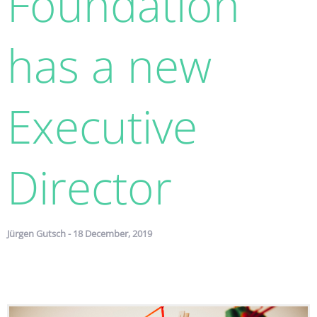
Foundation
has a new
Executive
Director
Jürgen Gutsch - 18 December, 2019