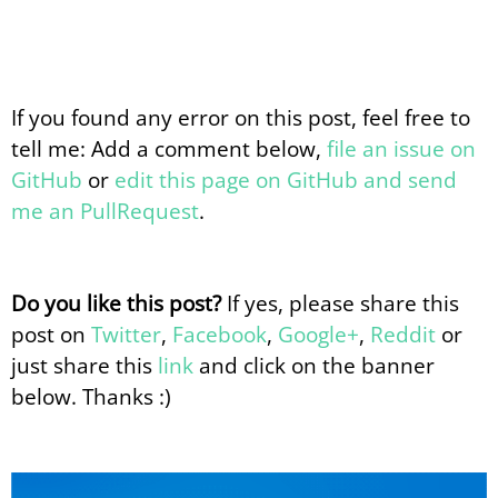
If you found any error on this post, feel free to
tell me: Add a comment below,
file an issue on
GitHub
or
edit this page on GitHub and send
me an PullRequest
.
Do you like this post?
If yes, please share this
post on
Twitter
,
Facebook
,
Google+
,
Reddit
or
just share this
link
and click on the banner
below. Thanks :)