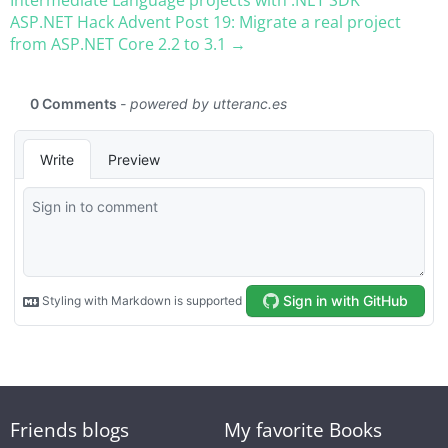
ASP.NET Hack Advent Post 19: Migrate a real project
from ASP.NET Core 2.2 to 3.1 →
Friends blogs
My favorite Books