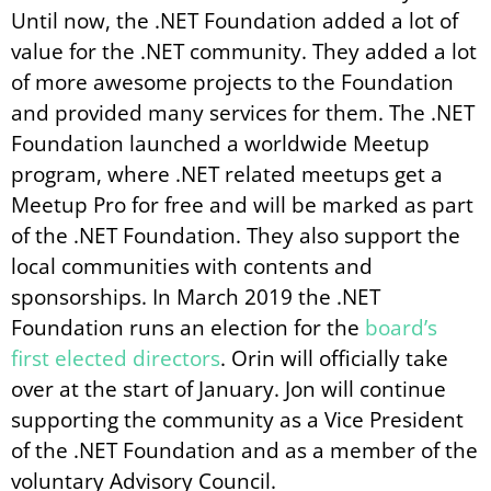
Until now, the .NET Foundation added a lot of
value for the .NET community. They added a lot
of more awesome projects to the Foundation
and provided many services for them. The .NET
Foundation launched a worldwide Meetup
program, where .NET related meetups get a
Meetup Pro for free and will be marked as part
of the .NET Foundation. They also support the
local communities with contents and
sponsorships. In March 2019 the .NET
Foundation runs an election for the
board’s
first elected directors
. Orin will officially take
over at the start of January. Jon will continue
supporting the community as a Vice President
of the .NET Foundation and as a member of the
voluntary Advisory Council.