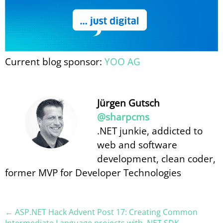
Current blog sponsor:
YOO AG
Jürgen Gutsch
@sharpcms
.NET junkie, addicted to
web and software
development, clean coder,
former MVP for Developer Technologies
← ASP.NET Hack Advent Post 17: Creating Common
Intermediate Language projects with .NET SDK