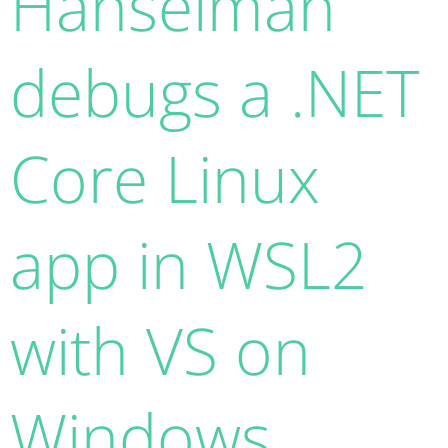
Hanselman
debugs a .NET
Core Linux
app in WSL2
with VS on
Windows