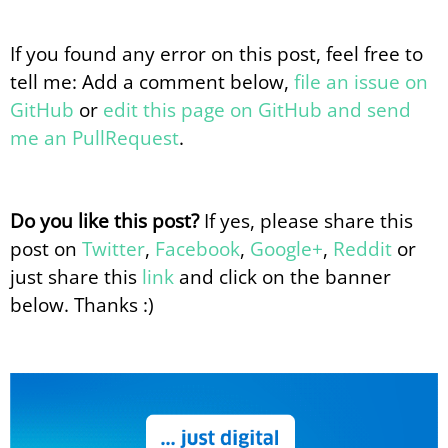
If you found any error on this post, feel free to
tell me: Add a comment below,
file an issue on
GitHub
or
edit this page on GitHub and send
me an PullRequest
.
Do you like this post?
If yes, please share this
post on
Twitter
,
Facebook
,
Google+
,
Reddit
or
just share this
link
and click on the banner
below. Thanks :)