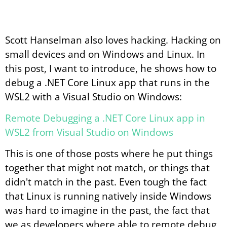
Scott Hanselman also loves hacking. Hacking on
small devices and on Windows and Linux. In
this post, I want to introduce, he shows how to
debug a .NET Core Linux app that runs in the
WSL2 with a Visual Studio on Windows:
Remote Debugging a .NET Core Linux app in
WSL2 from Visual Studio on Windows
This is one of those posts where he put things
together that might not match, or things that
didn't match in the past. Even tough the fact
that Linux is running natively inside Windows
was hard to imagine in the past, the fact that
we as developers where able to remote debug