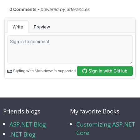
Friends blogs
My favorite Books
ASP.NET Blog
Customizing ASP.NET
Core
.NET Blog