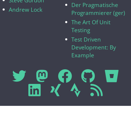
Steve Gordon
Der Pragmatische
Andrew Lock
Programmierer (ger)
The Art Of Unit
Testing
Test Driven
Development: By
Example