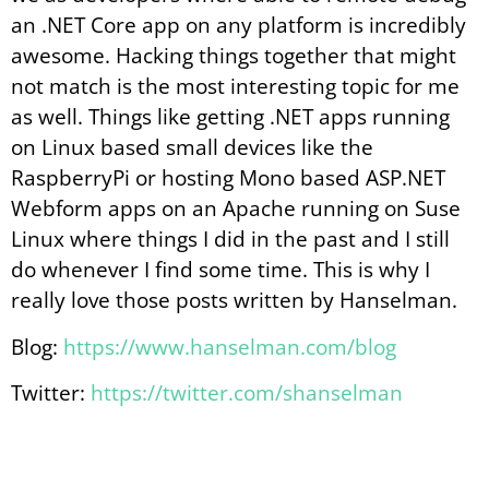
an .NET Core app on any platform is incredibly
awesome. Hacking things together that might
not match is the most interesting topic for me
as well. Things like getting .NET apps running
on Linux based small devices like the
RaspberryPi or hosting Mono based ASP.NET
Webform apps on an Apache running on Suse
Linux where things I did in the past and I still
do whenever I find some time. This is why I
really love those posts written by Hanselman.
Blog:
https://www.hanselman.com/blog
Twitter:
https://twitter.com/shanselman