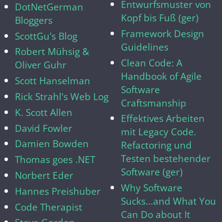
Entwurfsmuster von
DotNetGerman
Kopf bis Fuß (ger)
Bloggers
Framework Design
ScottGu's Blog
Guidelines
Robert Mühsig &
Clean Code: A
Oliver Guhr
Handbook of Agile
Scott Hanselman
Software
Rick Strahl's Web Log
Craftsmanship
K. Scott Allen
Effektives Arbeiten
David Fowler
mit Legacy Code.
Damien Bowden
Refactoring und
Testen bestehender
Thomas goes .NET
Software (ger)
Norbert Eder
Why Software
Hannes Preishuber
Sucks...and What You
Code Therapist
Can Do about It