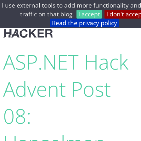
I use external tools to add more functionality and
home
archive
about
privacy
feed
traffic on that blog.
I accept
I don't acce
Read the privacy policy
ASP.NET Hack
Advent Post
08: