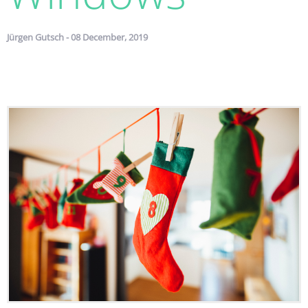
Jürgen Gutsch - 08 December, 2019