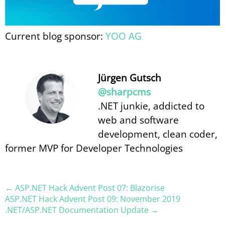
Current blog sponsor:
YOO AG
Jürgen Gutsch
@sharpcms
.NET junkie, addicted to
web and software
development, clean coder,
former MVP for Developer Technologies
← ASP.NET Hack Advent Post 07: Blazorise
ASP.NET Hack Advent Post 09: November 2019
.NET/ASP.NET Documentation Update →