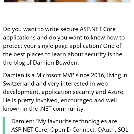
Do you want to write secure ASP.NET Core
applications and do you want to know how to
protect your single page application? One of
the best places to learn about security is the
the blog of Damien Bowden.
Damien is a Microsoft MVP since 2016, living in
Switzerland and very interested in web
development, application security and Azure.
He is pretty involved, encouraged and well
known in the .NET community.
Damien: "My favourite technologies are
ASP.NET Core, OpenID Connect, OAuth, SQL,