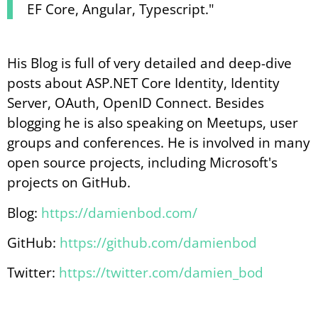
EF Core, Angular, Typescript."
His Blog is full of very detailed and deep-dive
posts about ASP.NET Core Identity, Identity
Server, OAuth, OpenID Connect. Besides
blogging he is also speaking on Meetups, user
groups and conferences. He is involved in many
open source projects, including Microsoft's
projects on GitHub.
Blog:
https://damienbod.com/
GitHub:
https://github.com/damienbod
Twitter:
https://twitter.com/damien_bod