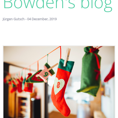
Bowden's blog
Jürgen Gutsch - 04 December, 2019