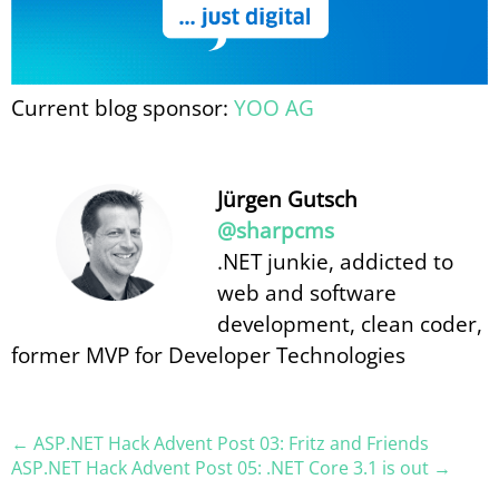
Current blog sponsor:
YOO AG
Jürgen Gutsch
@sharpcms
.NET junkie, addicted to
web and software
development, clean coder,
former MVP for Developer Technologies
← ASP.NET Hack Advent Post 03: Fritz and Friends
ASP.NET Hack Advent Post 05: .NET Core 3.1 is out →