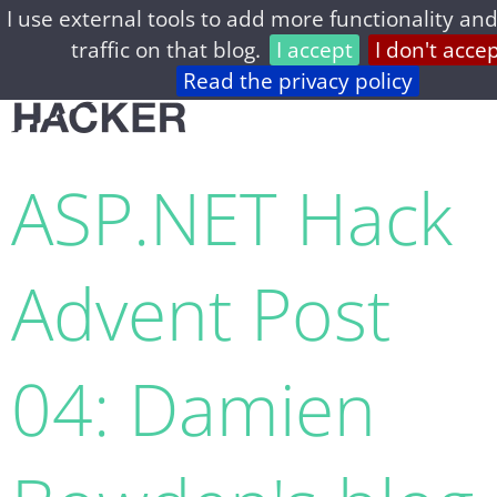
I use external tools to add more functionality and
home
archive
about
privacy
feed
traffic on that blog.
I accept
I don't acce
Read the privacy policy
ASP.NET Hack
Advent Post
04: Damien