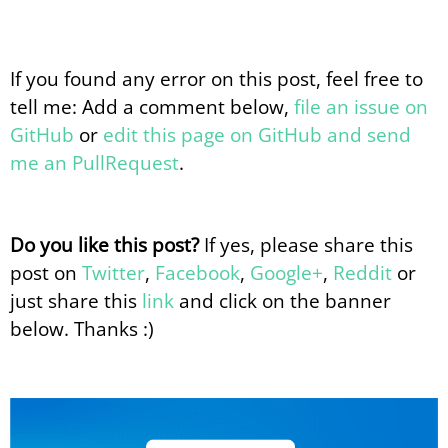
If you found any error on this post, feel free to
tell me: Add a comment below,
file an issue on
GitHub
or
edit this page on GitHub and send
me an PullRequest
.
Do you like this post?
If yes, please share this
post on
Twitter
,
Facebook
,
Google+
,
Reddit
or
just share this
link
and click on the banner
below. Thanks :)