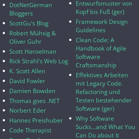
Entwurfsmuster von
DotNetGerman
Kopf bis Fuß (ger)
Bloggers
Framework Design
ScottGu's Blog
Guidelines
Robert Mühsig &
Clean Code: A
Oliver Guhr
Handbook of Agile
Scott Hanselman
Software
Rick Strahl's Web Log
Craftsmanship
K. Scott Allen
Effektives Arbeiten
David Fowler
mit Legacy Code.
Damien Bowden
Refactoring und
Testen bestehender
Thomas goes .NET
Software (ger)
Norbert Eder
Why Software
Hannes Preishuber
Sucks...and What You
Code Therapist
Can Do about It