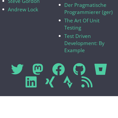
Steve Gordon
Der Pragmatische
Andrew Lock
Programmierer (ger)
The Art Of Unit
Testing
Test Driven
Development: By
Example