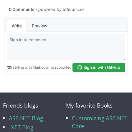
Friends blogs
My favorite Books
ASP.NET Blog
Customizing ASP.NET
Core
.NET Blog