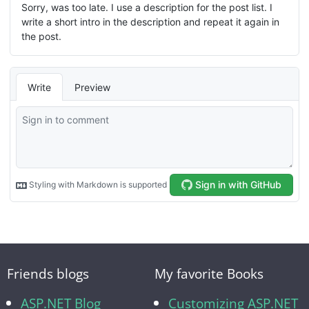
Friends blogs
My favorite Books
ASP.NET Blog
Customizing ASP.NET