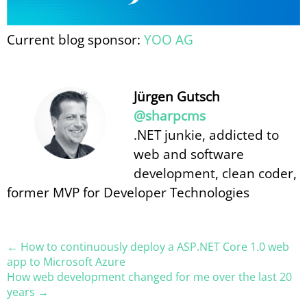
Current blog sponsor:
YOO AG
Jürgen Gutsch
@sharpcms
.NET junkie, addicted to
web and software
development, clean coder,
former MVP for Developer Technologies
← How to continuously deploy a ASP.​NET Core 1.0 web
app to Microsoft Azure
How web development changed for me over the last 20
years →