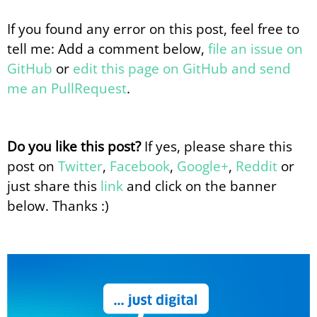
If you found any error on this post, feel free to
tell me: Add a comment below,
file an issue on
GitHub
or
edit this page on GitHub and send
me an PullRequest
.
Do you like this post?
If yes, please share this
post on
Twitter
,
Facebook
,
Google+
,
Reddit
or
just share this
link
and click on the banner
below. Thanks :)