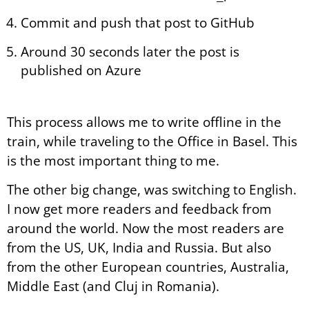
Commit and push that post to GitHub
Around 30 seconds later the post is
published on Azure
This process allows me to write offline in the
train, while traveling to the Office in Basel. This
is the most important thing to me.
The other big change, was switching to English.
I now get more readers and feedback from
around the world. Now the most readers are
from the US, UK, India and Russia. But also
from the other European countries, Australia,
Middle East (and Cluj in Romania).