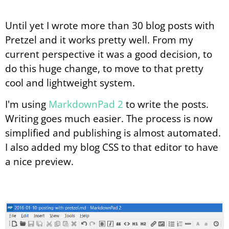
Until yet I wrote more than 30 blog posts with
Pretzel and it works pretty well. From my
current perspective it was a good decision, to
do this huge change, to move to that pretty
cool and lightweight system.
I'm using
MarkdownPad 2
to write the posts.
Writing goes much easier. The process is now
simplified and publishing is almost automated.
I also added my blog CSS to that editor to have
a nice preview.