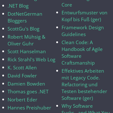
Core
.NET Blog
Entwurfsmuster von
DotNetGerman
Kopf bis Fuß (ger)
Bloggers
Framework Design
ScottGu's Blog
Guidelines
Robert Mühsig &
Clean Code: A
Oliver Guhr
Handbook of Agile
Scott Hanselman
Software
Rick Strahl's Web Log
Craftsmanship
K. Scott Allen
Effektives Arbeiten
David Fowler
mit Legacy Code.
Damien Bowden
Refactoring und
Testen bestehender
Thomas goes .NET
Software (ger)
Norbert Eder
Why Software
Hannes Preishuber
Sucks...and What You