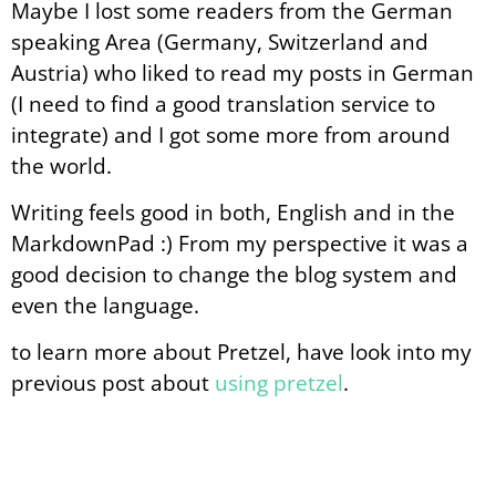
Maybe I lost some readers from the German
speaking Area (Germany, Switzerland and
Austria) who liked to read my posts in German
(I need to find a good translation service to
integrate) and I got some more from around
the world.
Writing feels good in both, English and in the
MarkdownPad :) From my perspective it was a
good decision to change the blog system and
even the language.
to learn more about Pretzel, have look into my
previous post about
using pretzel
.