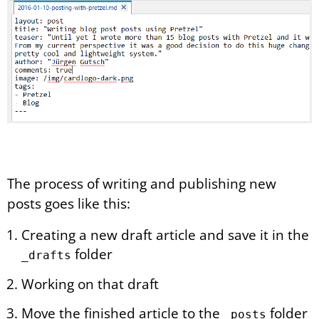
The process of writing and publishing new
posts goes like this:
Creating a new draft article and save it in the
folder
_drafts
Working on that draft
Move the finished article to the
folder
_posts