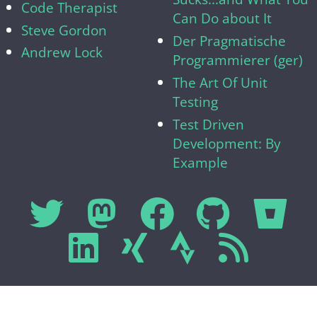
Code Therapist
Can Do about It
Steve Gordon
Der Pragmatische
Andrew Lock
Programmierer (ger)
The Art Of Unit
Testing
Test Driven
Development: By
Example