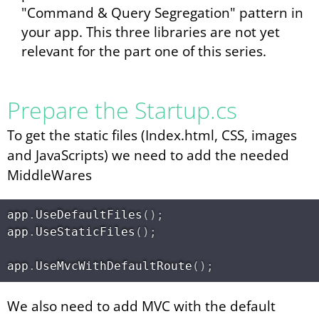
"Command & Query Segregation" pattern in
your app. This three libraries are not yet
relevant for the part one of this series.
Prepare the Startup.cs
To get the static files (Index.html, CSS, images
and JavaScripts) we need to add the needed
MiddleWares
app
.
UseDefaultFiles
(
)
;
app
.
UseStaticFiles
(
)
;
app
.
UseMvcWithDefaultRoute
(
)
;
We also need to add MVC with the default