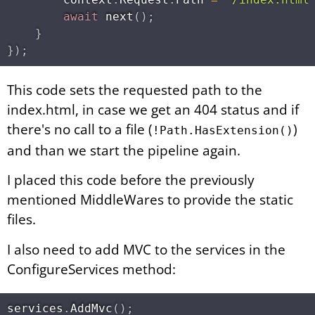
await
next
(
)
;
}
}
)
;
This code sets the requested path to the
index.html, in case we get an 404 status and if
there's no call to a file (
)
!Path.HasExtension()
and than we start the pipeline again.
I placed this code before the previously
mentioned MiddleWares to provide the static
files.
I also need to add MVC to the services in the
ConfigureServices method:
services
.
AddMvc
(
)
;