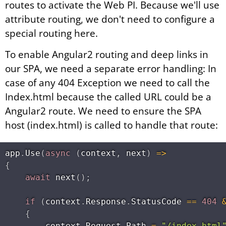
routes to activate the Web PI. Because we'll use
attribute routing, we don't need to configure a
special routing here.
To enable Angular2 routing and deep links in
our SPA, we need a separate error handling: In
case of any 404 Exception we need to call the
Index.html because the called URL could be a
Angular2 route. We need to ensure the SPA
host (index.html) is called to handle that route:
app
.
Use
(
async
(
context
,
 next
)
=
>
{
await
next
(
)
;
if
(
context
.
Response
.
StatusCode 
==
404
{
        context
.
Request
.
Path 
=
"/index.html