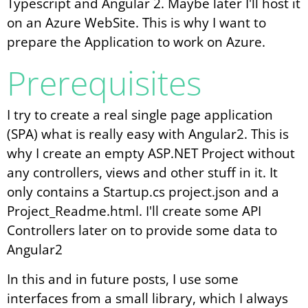
Typescript and Angular 2. Maybe later I'll host it
on an Azure WebSite. This is why I want to
prepare the Application to work on Azure.
Prerequisites
I try to create a real single page application
(SPA) what is really easy with Angular2. This is
why I create an empty ASP.NET Project without
any controllers, views and other stuff in it. It
only contains a Startup.cs project.json and a
Project_Readme.html. I'll create some API
Controllers later on to provide some data to
Angular2
In this and in future posts, I use some
interfaces from a small library, which I always