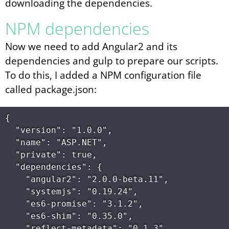
downloading the dependencies.
NPM dependencies
Now we need to add Angular2 and its
dependencies and gulp to prepare our scripts.
To do this, I added a NPM configuration file
called package.json:
{

  "version": "1.0.0",

  "name": "ASP.NET",

  "private": true,

  "dependencies": {

    "angular2": "2.0.0-beta.11",

    "systemjs": "0.19.24",

    "es6-promise": "3.1.2",

    "es6-shim": "0.35.0",

    "reflect-metadata": "0.1.3",
