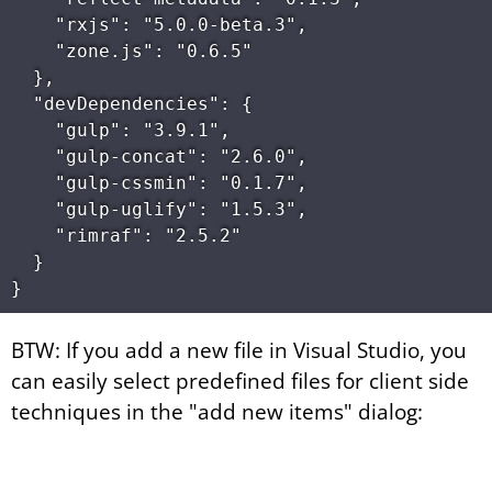
    "rxjs": "5.0.0-beta.3",

    "zone.js": "0.6.5"

  },

  "devDependencies": {

    "gulp": "3.9.1",

    "gulp-concat": "2.6.0",

    "gulp-cssmin": "0.1.7",

    "gulp-uglify": "1.5.3",

    "rimraf": "2.5.2"

  }

BTW: If you add a new file in Visual Studio, you
can easily select predefined files for client side
techniques in the "add new items" dialog: