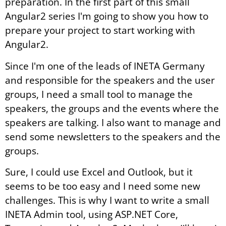
preparation. In the first part of this small
Angular2 series I'm going to show you how to
prepare your project to start working with
Angular2.
Since I'm one of the leads of INETA Germany
and responsible for the speakers and the user
groups, I need a small tool to manage the
speakers, the groups and the events where the
speakers are talking. I also want to manage and
send some newsletters to the speakers and the
groups.
Sure, I could use Excel and Outlook, but it
seems to be too easy and I need some new
challenges. This is why I want to write a small
INETA Admin tool, using ASP.NET Core,