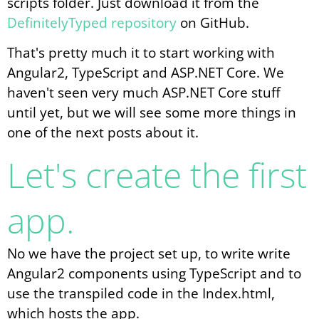
scripts folder. Just download it from the
DefinitelyTyped repository
on GitHub.
That's pretty much it to start working with
Angular2, TypeScript and ASP.NET Core. We
haven't seen very much ASP.NET Core stuff
until yet, but we will see some more things in
one of the next posts about it.
Let's create the first
app.
No we have the project set up, to write write
Angular2 components using TypeScript and to
use the transpiled code in the Index.html,
which hosts the app.