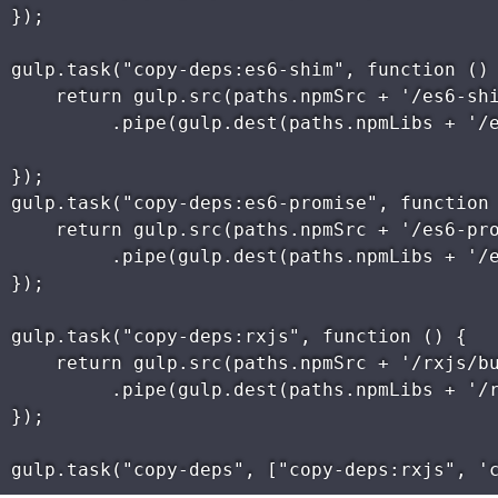
});

gulp.task("copy-deps:es6-shim", function () 
    return gulp.src(paths.npmSrc + '/es6-shi
         .pipe(gulp.dest(paths.npmLibs + '/e
});

gulp.task("copy-deps:es6-promise", function 
    return gulp.src(paths.npmSrc + '/es6-pro
         .pipe(gulp.dest(paths.npmLibs + '/e
});

gulp.task("copy-deps:rxjs", function () {

    return gulp.src(paths.npmSrc + '/rxjs/bu
         .pipe(gulp.dest(paths.npmLibs + '/r
});
