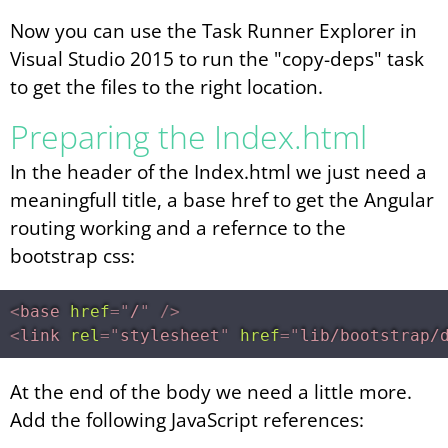
Now you can use the Task Runner Explorer in
Visual Studio 2015 to run the "copy-deps" task
to get the files to the right location.
Preparing the Index.html
In the header of the Index.html we just need a
meaningfull title, a base href to get the Angular
routing working and a refernce to the
bootstrap css:
<
base
href
=
"
/
"
/>
<
link
rel
=
"
stylesheet
"
href
=
"
lib/bootstrap/
At the end of the body we need a little more.
Add the following JavaScript references: