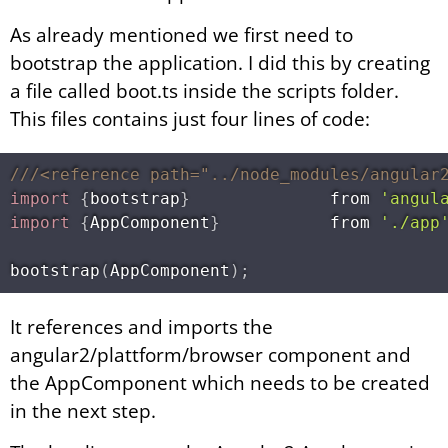
As already mentioned we first need to
bootstrap the application. I did this by creating
a file called boot.ts inside the scripts folder.
This files contains just four lines of code:
///<reference path="../node_modules/angular
import
{
bootstrap
}
              from 
'angul
import
{
AppComponent
}
           from 
'./app
bootstrap
(
AppComponent
)
;
It references and imports the
angular2/plattform/browser component and
the AppComponent which needs to be created
in the next step.