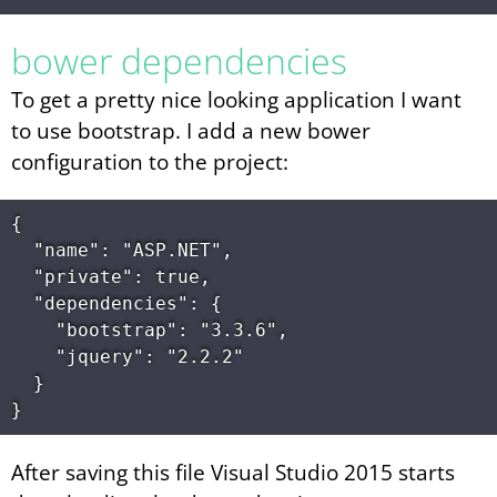
bower dependencies
To get a pretty nice looking application I want
to use bootstrap. I add a new bower
configuration to the project:
{

  "name": "ASP.NET",

  "private": true,

  "dependencies": {

    "bootstrap": "3.3.6",

    "jquery": "2.2.2"

  }

After saving this file Visual Studio 2015 starts