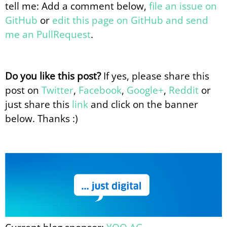
tell me: Add a comment below,
file an issue on
GitHub
or
edit this page on GitHub and send
me an PullRequest
.
Do you like this post?
If yes, please share this
post on
Twitter
,
Facebook
,
Google+
,
Reddit
or
just share this
link
and click on the banner
below. Thanks :)