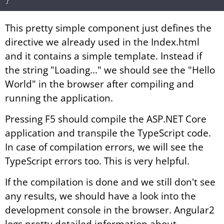
This pretty simple component just defines the
directive we already used in the Index.html
and it contains a simple template. Instead if
the string "Loading..." we should see the "Hello
World" in the browser after compiling and
running the application.
Pressing F5 should compile the ASP.NET Core
application and transpile the TypeScript code.
In case of compilation errors, we will see the
TypeScript errors too. This is very helpful.
If the compilation is done and we still don't see
any results, we should have a look into the
development console in the browser. Angular2
logs pretty detailed information about