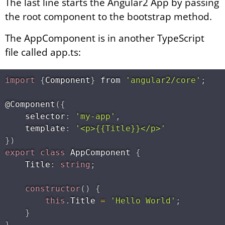
The last line starts the Angular2 App by passing
the root component to the bootstrap method.
The AppComponent is in another TypeScript
file called app.ts:
import
{
Component
}
 from 
'angular2/core'
;
@
Component
(
{
    selector
:
'my-app'
,
    template
:
'<p>{​{Title}​}</p>'
}
)
export
class
AppComponent
{
    Title
:
string
;
constructor
(
)
{
this
.
Title 
=
'Hello World'
;
}
}