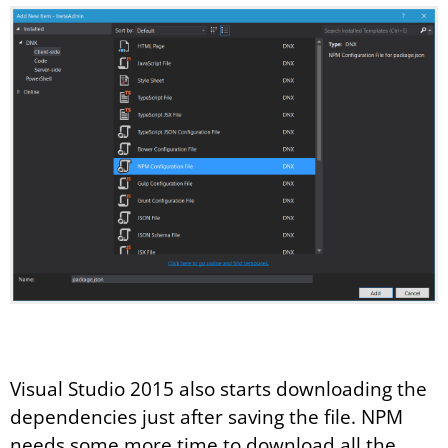
Visual Studio 2015 also starts downloading the
dependencies just after saving the file. NPM
needs some more time to download all the