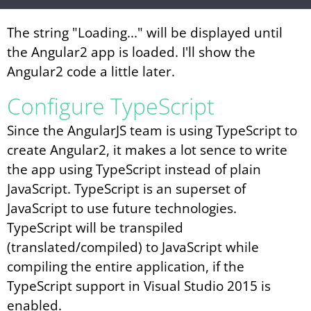
The string "Loading..." will be displayed until
the Angular2 app is loaded. I'll show the
Angular2 code a little later.
Configure TypeScript
Since the AngularJS team is using TypeScript to
create Angular2, it makes a lot sence to write
the app using TypeScript instead of plain
JavaScript. TypeScript is an superset of
JavaScript to use future technologies.
TypeScript will be transpiled
(translated/compiled) to JavaScript while
compiling the entire application, if the
TypeScript support in Visual Studio 2015 is
enabled.