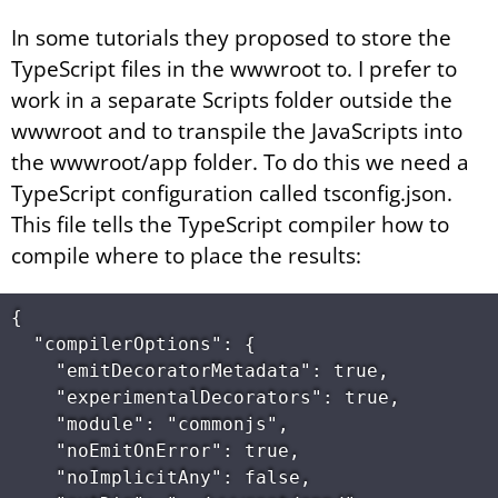
In some tutorials they proposed to store the
TypeScript files in the wwwroot to. I prefer to
work in a separate Scripts folder outside the
wwwroot and to transpile the JavaScripts into
the wwwroot/app folder. To do this we need a
TypeScript configuration called tsconfig.json.
This file tells the TypeScript compiler how to
compile where to place the results:
{

  "compilerOptions": {

    "emitDecoratorMetadata": true,

    "experimentalDecorators": true,

    "module": "commonjs",

    "noEmitOnError": true,

    "noImplicitAny": false,
