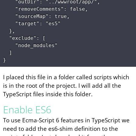
    "outDir": "../wwwroot/app/",

    "removeComments": false,

    "sourceMap": true,

    "target": "es5"

  },

  "exclude": [

    "node_modules"

  ]

I placed this file in a folder called scripts which
is in the root of the project. I will add all the
TypeScript files inside this folder.
Enable ES6
To use Ecma-Script 6 features in TypeScript we
need to add the es6-shim definition to the