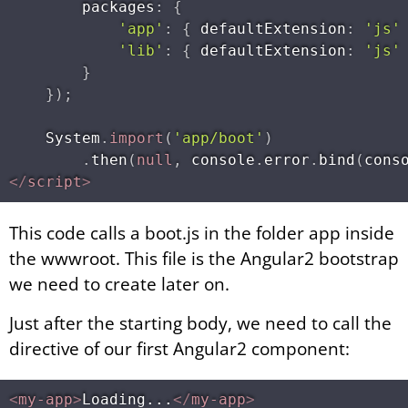
        packages
:
{
'app'
:
{
 defaultExtension
:
'js'
'lib'
:
{
 defaultExtension
:
'js'
}
}
)
;
    System
.
import
(
'app/boot'
)
.
then
(
null
,
 console
.
error
.
bind
(
cons
</
script
>
This code calls a boot.js in the folder app inside
the wwwroot. This file is the Angular2 bootstrap
we need to create later on.
Just after the starting body, we need to call the
directive of our first Angular2 component:
<
my-app
>
Loading...
</
my-app
>