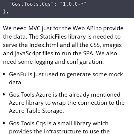
  "Gos.Tools.Cqs": "1.0.0-*"

We need MVC just for the Web API to provide
the data. The StaticFiles library is needed to
serve the Index.html and all the CSS, images
and JavaScript files to run the SPA. We also
need some logging and configuration.
GenFu is just used to generate some mock
data.
Gos.Tools.Azure is the already mentioned
Azure library to wrap the connection to the
Azure Table Storage.
Gos.Tools.Cqs is a small library which
provides the infrastructure to use the