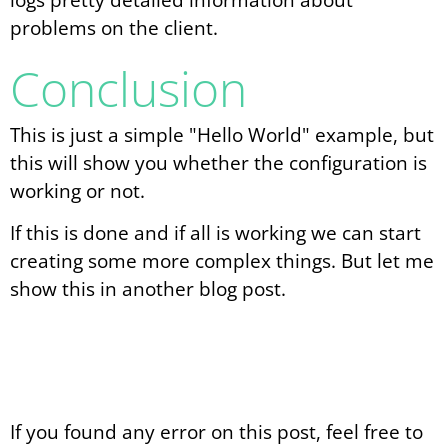
problems on the client.
Conclusion
This is just a simple "Hello World" example, but
this will show you whether the configuration is
working or not.
If this is done and if all is working we can start
creating some more complex things. But let me
show this in another blog post.
If you found any error on this post, feel free to