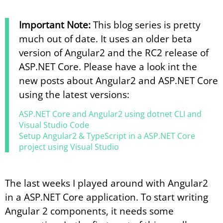
Important Note:
This blog series is pretty
much out of date. It uses an older beta
version of Angular2 and the RC2 release of
ASP.NET Core. Please have a look int the
new posts about Angular2 and ASP.NET Core
using the latest versions:
ASP.​NET Core and Angular2 using dotnet CLI and
Visual Studio Code
Setup Angular2 & TypeScript in a ASP.​NET Core
project using Visual Studio
The last weeks I played around with Angular2
in a ASP.NET Core application. To start writing
Angular 2 components, it needs some