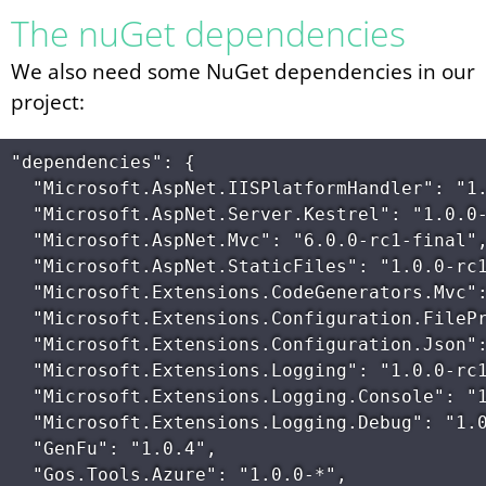
The nuGet dependencies
We also need some NuGet dependencies in our
project:
"dependencies": {

  "Microsoft.AspNet.IISPlatformHandler": "1.
  "Microsoft.AspNet.Server.Kestrel": "1.0.0-
  "Microsoft.AspNet.Mvc": "6.0.0-rc1-final",
  "Microsoft.AspNet.StaticFiles": "1.0.0-rc1
  "Microsoft.Extensions.CodeGenerators.Mvc":
  "Microsoft.Extensions.Configuration.FilePr
  "Microsoft.Extensions.Configuration.Json":
  "Microsoft.Extensions.Logging": "1.0.0-rc1
  "Microsoft.Extensions.Logging.Console": "1
  "Microsoft.Extensions.Logging.Debug": "1.0
  "GenFu": "1.0.4",

  "Gos.Tools.Azure": "1.0.0-*",
