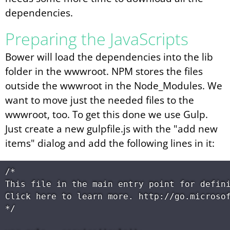
dependencies.
Preparing the JavaScripts
Bower will load the dependencies into the lib
folder in the wwwroot. NPM stores the files
outside the wwwroot in the Node_Modules. We
want to move just the needed files to the
wwwroot, too. To get this done we use Gulp.
Just create a new gulpfile.js with the "add new
items" dialog and add the following lines in it:
/*

This file in the main entry point for defini
Click here to learn more. http://go.microsof
*/
