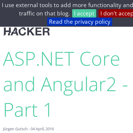
I use external tools to add more functionality and
home
archive
about
privacy
feed
traffic on that blog.
I accept
I don't acce
Read the privacy policy
ASP.​NET Core
and Angular2 -
Part 1
Jürgen Gutsch - 04 April, 2016