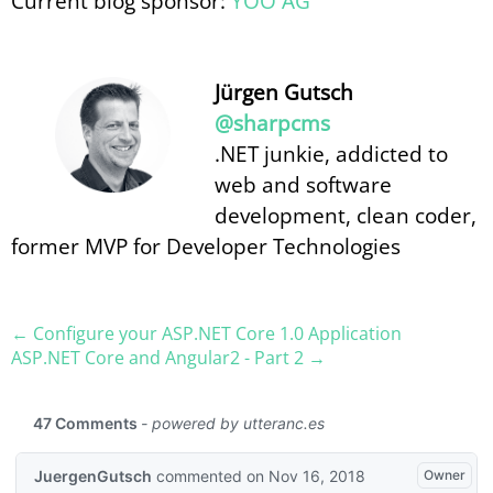
Current blog sponsor:
YOO AG
Jürgen Gutsch
@sharpcms
.NET junkie, addicted to
web and software
development, clean coder,
former MVP for Developer Technologies
← Configure your ASP.​NET Core 1.0 Application
ASP.​NET Core and Angular2 - Part 2 →