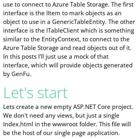
use to connect to Azure Table Storage. The first
interface is the IItem to mark objects as an
object to use in a GenericTableEntity. The other
interface is the ITableClient which is something
similar to the EntityContext, to connect to the
Azure Table Storage and read objects out of it.
In this posts I'll just use a mock of that
interface, which will provide objects generated
by GenFu.
Let's start
Lets create a new empty ASP.NET Core project.
We don't need any views, but just a single
Index.html in the wwwroot folder. This file will
be the host of our single page application.