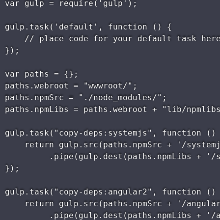
var gulp = require('gulp');

gulp.task('default', function () {

    // place code for your default task here
});

var paths = {};

paths.webroot = "wwwroot/";

paths.npmSrc = "./node_modules/";

paths.npmLibs = paths.webroot + "lib/npmlibs
gulp.task("copy-deps:systemjs", function () 
    return gulp.src(paths.npmSrc + '/systemj
         .pipe(gulp.dest(paths.npmLibs + '/s
});

gulp.task("copy-deps:angular2", function () 
    return gulp.src(paths.npmSrc + '/angular
         .pipe(gulp.dest(paths.npmLibs + '/a