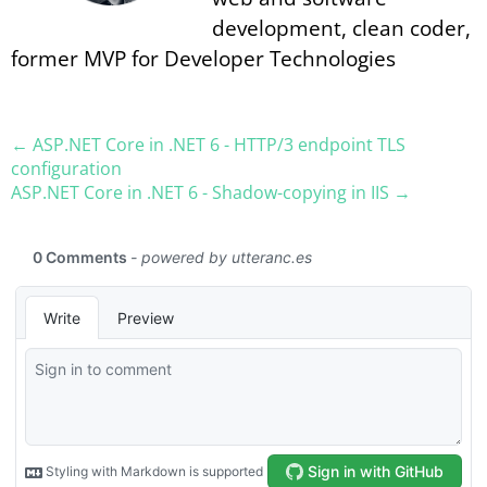
development, clean coder,
former MVP for Developer Technologies
← ASP.​NET Core in .NET 6 - HTTP/3 endpoint TLS
configuration
ASP.​NET Core in .NET 6 - Shadow-copying in IIS →