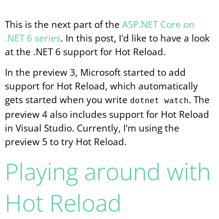
This is the next part of the
ASP.NET Core on
.NET 6 series
. In this post, I'd like to have a look
at the .NET 6 support for Hot Reload.
In the preview 3, Microsoft started to add
support for Hot Reload, which automatically
gets started when you write
. The
dotnet watch
preview 4 also includes support for Hot Reload
in Visual Studio. Currently, I'm using the
preview 5 to try Hot Reload.
Playing around with
Hot Reload