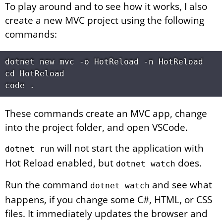
To play around and to see how it works, I also
create a new MVC project using the following
commands:
dotnet new mvc -o HotReload -n HotReload

cd HotReload

These commands create an MVC app, change
into the project folder, and open VSCode.
will not start the application with
dotnet run
Hot Reload enabled, but
does.
dotnet watch
Run the command
and see what
dotnet watch
happens, if you change some C#, HTML, or CSS
files. It immediately updates the browser and