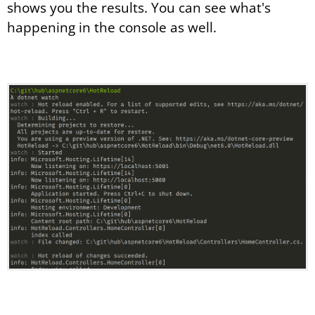
shows you the results. You can see what's
happening in the console as well.