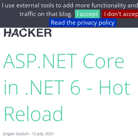
I use external tools to add more functionality and
home
archive
about
privacy
feed
traffic on that blog.
I accept
I don't acce
Read the privacy policy
ASP.​NET Core
in .NET 6 - Hot
Reload
Jürgen Gutsch - 12 July, 2021