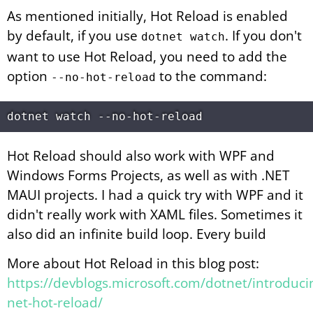
As mentioned initially, Hot Reload is enabled
by default, if you use
. If you don't
dotnet watch
want to use Hot Reload, you need to add the
option
to the command:
--no-hot-reload
Hot Reload should also work with WPF and
Windows Forms Projects, as well as with .NET
MAUI projects. I had a quick try with WPF and it
didn't really work with XAML files. Sometimes it
also did an infinite build loop. Every build
More about Hot Reload in this blog post:
https://devblogs.microsoft.com/dotnet/introduci
net-hot-reload/