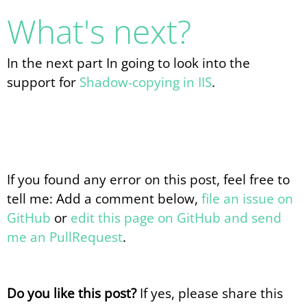
What's next?
In the next part In going to look into the
support for
Shadow-copying in IIS
.
If you found any error on this post, feel free to
tell me: Add a comment below,
file an issue on
GitHub
or
edit this page on GitHub and send
me an PullRequest
.
Do you like this post?
If yes, please share this