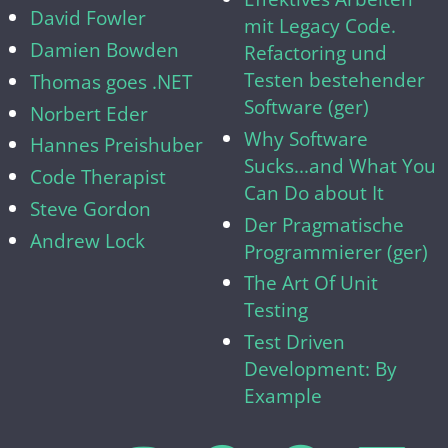
David Fowler
mit Legacy Code.
Damien Bowden
Refactoring und
Testen bestehender
Thomas goes .NET
Software (ger)
Norbert Eder
Why Software
Hannes Preishuber
Sucks...and What You
Code Therapist
Can Do about It
Steve Gordon
Der Pragmatische
Andrew Lock
Programmierer (ger)
The Art Of Unit
Testing
Test Driven
Development: By
Example