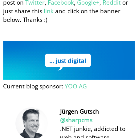
post on
Twitter
,
Facebook
,
Google+
,
Reddit
or
just share this
link
and click on the banner
below. Thanks :)
Current blog sponsor:
YOO AG
Jürgen Gutsch
@sharpcms
.NET junkie, addicted to
web and software