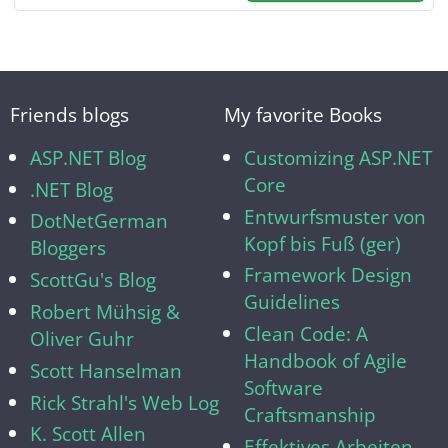
Friends blogs
My favorite Books
ASP.NET Blog
Customizing ASP.NET
Core
.NET Blog
Entwurfsmuster von
DotNetGerman
Kopf bis Fuß (ger)
Bloggers
Framework Design
ScottGu's Blog
Guidelines
Robert Mühsig &
Clean Code: A
Oliver Guhr
Handbook of Agile
Scott Hanselman
Software
Rick Strahl's Web Log
Craftsmanship
K. Scott Allen
Effektives Arbeiten