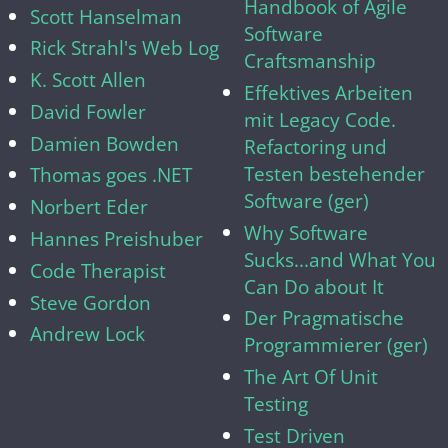
Handbook of Agile
Scott Hanselman
Software
Rick Strahl's Web Log
Craftsmanship
K. Scott Allen
Effektives Arbeiten
David Fowler
mit Legacy Code.
Damien Bowden
Refactoring und
Testen bestehender
Thomas goes .NET
Software (ger)
Norbert Eder
Why Software
Hannes Preishuber
Sucks...and What You
Code Therapist
Can Do about It
Steve Gordon
Der Pragmatische
Andrew Lock
Programmierer (ger)
The Art Of Unit
Testing
Test Driven