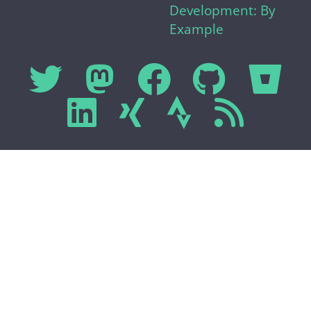
Development: By
Example