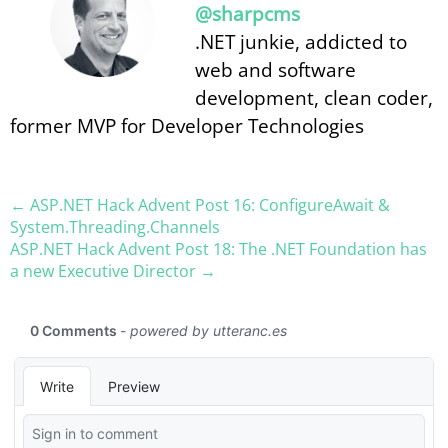
@sharpcms
.NET junkie, addicted to
web and software
development, clean coder,
former MVP for Developer Technologies
← ASP.NET Hack Advent Post 16: ConfigureAwait &
System.Threading.Channels
ASP.NET Hack Advent Post 18: The .NET Foundation has
a new Executive Director →