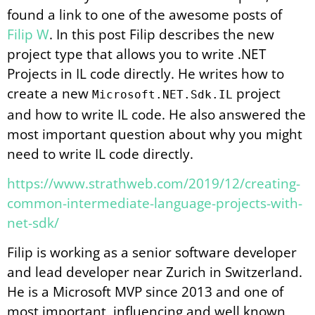
found a link to one of the awesome posts of
Filip W
. In this post Filip describes the new
project type that allows you to write .NET
Projects in IL code directly. He writes how to
create a new
project
Microsoft.NET.Sdk.IL
and how to write IL code. He also answered the
most important question about why you might
need to write IL code directly.
https://www.strathweb.com/2019/12/creating-
common-intermediate-language-projects-with-
net-sdk/
Filip is working as a senior software developer
and lead developer near Zurich in Switzerland.
He is a Microsoft MVP since 2013 and one of
most important, influencing and well known