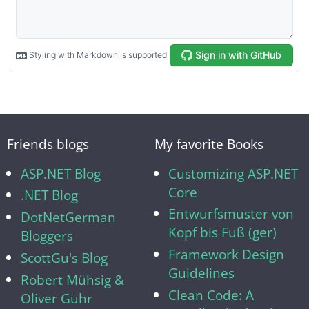
Friends blogs
My favorite Books
ASP.NET Blog
Customizing ASP.NET
Core
.NET Blog
Entwurfsmuster von
DotNetGerman
Kopf bis Fuß (ger)
Bloggers
Framework Design
ScottGu's Blog
Guidelines
Robert Mühsig &
Clean Code: A
Oliver Guhr