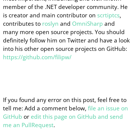
member of the .NET developer community. He
is creator and main contributor on
scrtiptcs
,
contributes to
roslyn
and
OmniSharp
and
many more open source projects. You should
definitely follow him on Twitter and have a look
into his other open source projects on GitHub:
https://github.com/filipw/
If you found any error on this post, feel free to
tell me: Add a comment below,
file an issue on
GitHub
or
edit this page on GitHub and send
me an PullRequest
.