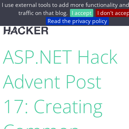
I use external tools to add more functionality and
home
archive
about
privacy
feed
traffic on that blog.
I accept
I don't acce
Read the privacy policy
ASP.NET Hack
Advent Post
17: Creating