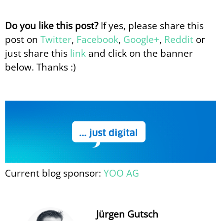
Do you like this post?
If yes, please share this
post on
Twitter
,
Facebook
,
Google+
,
Reddit
or
just share this
link
and click on the banner
below. Thanks :)
Current blog sponsor:
YOO AG
Jürgen Gutsch