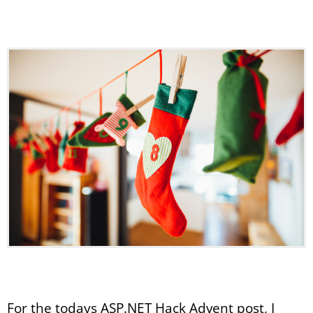
For the todays ASP.NET Hack Advent post, I