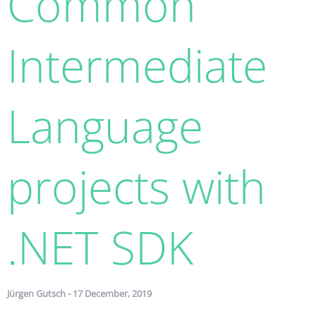
Common
Intermediate
Language
projects with
.NET SDK
Jürgen Gutsch - 17 December, 2019