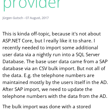
provider
Jürgen Gutsch - 07 August, 2017
This is kinda off-topic, because it's not about
ASP.NET Core, but l really like it to share. I
recently needed to import some additional
user data via a nightly run into a SQL Server
Database. The base user data came from a SAP
database via an CSV bulk import. But not all of
the data. E.g. the telephone numbers are
maintained mostly by the users itself in the AD.
After SAP import, we need to update the
telephone numbers with the data from the AD.
The bulk import was done with a stored