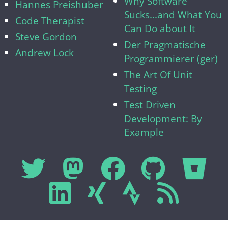
Why Software
Hannes Preishuber
Sucks...and What You
Code Therapist
Can Do about It
Steve Gordon
Der Pragmatische
Andrew Lock
Programmierer (ger)
The Art Of Unit
Testing
Test Driven
Development: By
Example