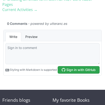
Pages
Current Activities →
Friends blogs
My favorite Books