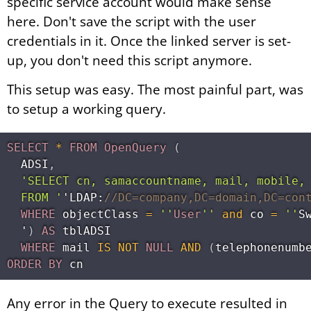
specific service account would make sense
here. Don't save the script with the user
credentials in it. Once the linked server is set-
up, you don't need this script anymore.
This setup was easy. The most painful part, was
to setup a working query.
SELECT
*
FROM
OpenQuery
(
  ADSI
,
'SELECT cn, samaccountname, mail, mobile, 
  FROM '
'LDAP:
//DC=company,DC=domain,DC=con
WHERE
 objectClass 
=
''
User
''
and
 co 
=
''
S
  '
)
AS
 tblADSI

WHERE
 mail 
IS
NOT
NULL
AND
(
telephonenumb
ORDER
BY
Any error in the Query to execute resulted in