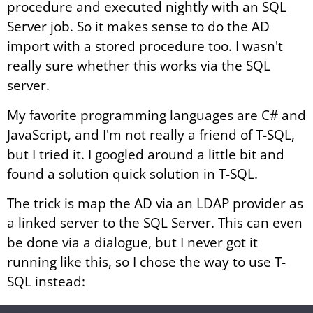
procedure and executed nightly with an SQL
Server job. So it makes sense to do the AD
import with a stored procedure too. I wasn't
really sure whether this works via the SQL
server.
My favorite programming languages are C# and
JavaScript, and I'm not really a friend of T-SQL,
but I tried it. I googled around a little bit and
found a solution quick solution in T-SQL.
The trick is map the AD via an LDAP provider as
a linked server to the SQL Server. This can even
be done via a dialogue, but I never got it
running like this, so I chose the way to use T-
SQL instead: