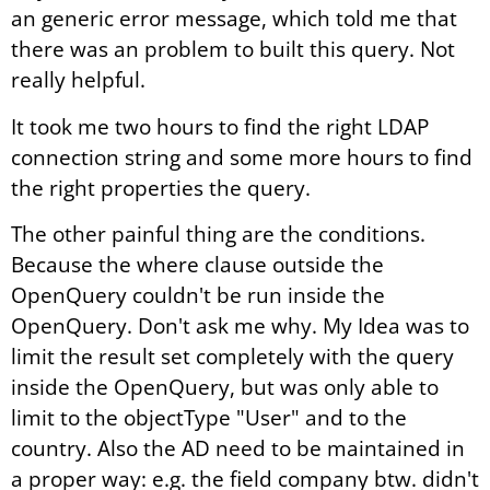
an generic error message, which told me that
there was an problem to built this query. Not
really helpful.
It took me two hours to find the right LDAP
connection string and some more hours to find
the right properties the query.
The other painful thing are the conditions.
Because the where clause outside the
OpenQuery couldn't be run inside the
OpenQuery. Don't ask me why. My Idea was to
limit the result set completely with the query
inside the OpenQuery, but was only able to
limit to the objectType "User" and to the
country. Also the AD need to be maintained in
a proper way: e.g. the field company btw. didn't