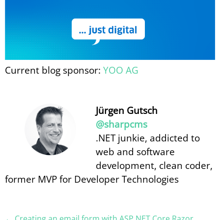
Current blog sponsor:
YOO AG
Jürgen Gutsch
@sharpcms
.NET junkie, addicted to
web and software
development, clean coder,
former MVP for Developer Technologies
← Creating an email form with ASP.NET Core Razor