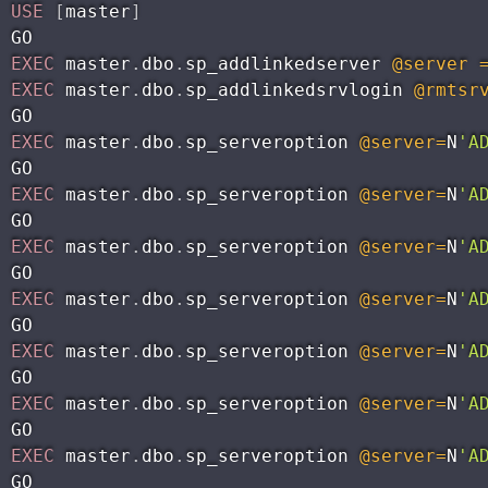
USE
[
master
]
EXEC
 master
.
dbo
.
sp_addlinkedserver 
@server
EXEC
 master
.
dbo
.
sp_addlinkedsrvlogin 
@rmtsr
EXEC
 master
.
dbo
.
sp_serveroption 
@server
=
N
'A
EXEC
 master
.
dbo
.
sp_serveroption 
@server
=
N
'A
EXEC
 master
.
dbo
.
sp_serveroption 
@server
=
N
'A
EXEC
 master
.
dbo
.
sp_serveroption 
@server
=
N
'A
EXEC
 master
.
dbo
.
sp_serveroption 
@server
=
N
'A
EXEC
 master
.
dbo
.
sp_serveroption 
@server
=
N
'A
EXEC
 master
.
dbo
.
sp_serveroption 
@server
=
N
'A