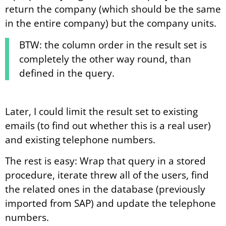
return the company (which should be the same
in the entire company) but the company units.
BTW: the column order in the result set is
completely the other way round, than
defined in the query.
Later, I could limit the result set to existing
emails (to find out whether this is a real user)
and existing telephone numbers.
The rest is easy: Wrap that query in a stored
procedure, iterate threw all of the users, find
the related ones in the database (previously
imported from SAP) and update the telephone
numbers.