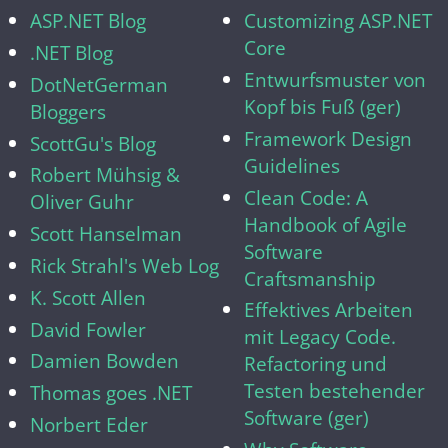
ASP.NET Blog
Customizing ASP.NET
Core
.NET Blog
Entwurfsmuster von
DotNetGerman
Kopf bis Fuß (ger)
Bloggers
Framework Design
ScottGu's Blog
Guidelines
Robert Mühsig &
Clean Code: A
Oliver Guhr
Handbook of Agile
Scott Hanselman
Software
Rick Strahl's Web Log
Craftsmanship
K. Scott Allen
Effektives Arbeiten
David Fowler
mit Legacy Code.
Damien Bowden
Refactoring und
Testen bestehender
Thomas goes .NET
Software (ger)
Norbert Eder