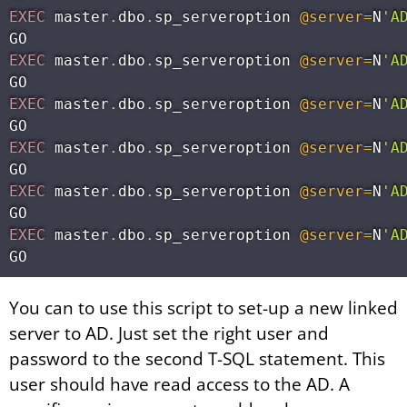
EXEC
 master
.
dbo
.
sp_serveroption 
@server
=
N
'A
EXEC
 master
.
dbo
.
sp_serveroption 
@server
=
N
'A
EXEC
 master
.
dbo
.
sp_serveroption 
@server
=
N
'A
EXEC
 master
.
dbo
.
sp_serveroption 
@server
=
N
'A
EXEC
 master
.
dbo
.
sp_serveroption 
@server
=
N
'A
EXEC
 master
.
dbo
.
sp_serveroption 
@server
=
N
'A
You can to use this script to set-up a new linked
server to AD. Just set the right user and
password to the second T-SQL statement. This
user should have read access to the AD. A