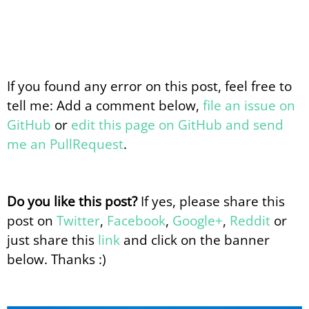
If you found any error on this post, feel free to
tell me: Add a comment below,
file an issue on
GitHub
or
edit this page on GitHub and send
me an PullRequest
.
Do you like this post?
If yes, please share this
post on
Twitter
,
Facebook
,
Google+
,
Reddit
or
just share this
link
and click on the banner
below. Thanks :)