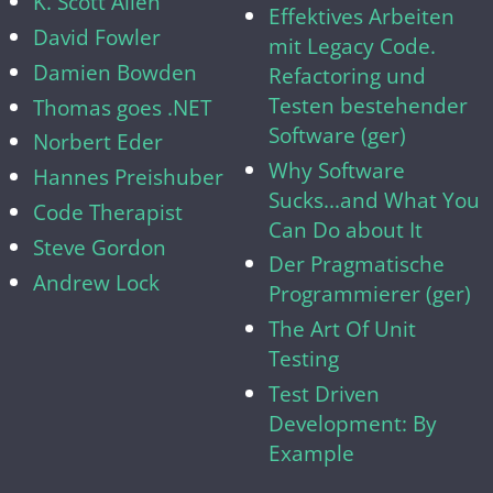
K. Scott Allen
Effektives Arbeiten
David Fowler
mit Legacy Code.
Damien Bowden
Refactoring und
Testen bestehender
Thomas goes .NET
Software (ger)
Norbert Eder
Why Software
Hannes Preishuber
Sucks...and What You
Code Therapist
Can Do about It
Steve Gordon
Der Pragmatische
Andrew Lock
Programmierer (ger)
The Art Of Unit
Testing
Test Driven
Development: By
Example