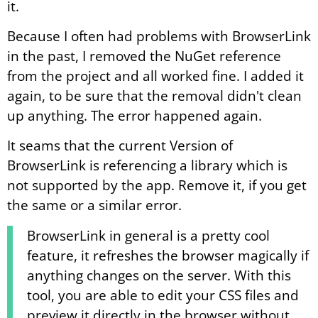
it.
Because I often had problems with BrowserLink
in the past, I removed the NuGet reference
from the project and all worked fine. I added it
again, to be sure that the removal didn't clean
up anything. The error happened again.
It seams that the current Version of
BrowserLink is referencing a library which is
not supported by the app. Remove it, if you get
the same or a similar error.
BrowserLink in general is a pretty cool
feature, it refreshes the browser magically if
anything changes on the server. With this
tool, you are able to edit your CSS files and
preview it directly in the browser without