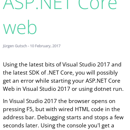
ASP.NET Core
web
Jürgen Gutsch - 10 February, 2017
Using the latest bits of Visual Studio 2017 and
the latest SDK of .NET Core, you will possibly
get an error while starting your ASP.NET Core
Web in Visual Studio 2017 or using dotnet run.
In Visual Studio 2017 the browser opens on
pressing F5, but with wired HTML code in the
address bar. Debugging starts and stops a few
seconds later. Using the console you'l get a