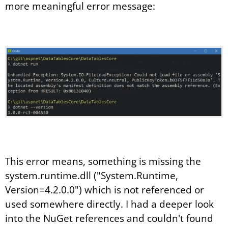
more meaningful error message:
This error means, something is missing the
system.runtime.dll ("System.Runtime,
Version=4.2.0.0") which is not referenced or
used somewhere directly. I had a deeper look
into the NuGet references and couldn't found