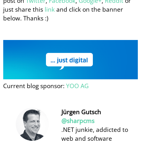
post on
Twitter
,
Facebook
,
Google+
,
Reddit
or
just share this
link
and click on the banner
below. Thanks :)
Current blog sponsor:
YOO AG
Jürgen Gutsch
@sharpcms
.NET junkie, addicted to
web and software