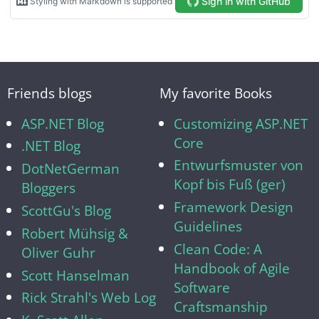
Friends blogs
My favorite Books
ASP.NET Blog
Customizing ASP.NET
Core
.NET Blog
Entwurfsmuster von
DotNetGerman
Kopf bis Fuß (ger)
Bloggers
Framework Design
ScottGu's Blog
Guidelines
Robert Mühsig &
Clean Code: A
Oliver Guhr
Handbook of Agile
Scott Hanselman
Software
Rick Strahl's Web Log
Craftsmanship