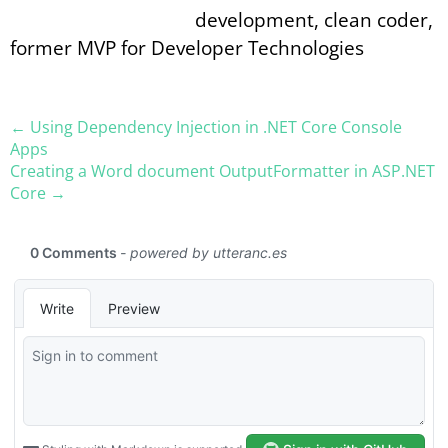
development, clean coder,
former MVP for Developer Technologies
← Using Dependency Injection in .NET Core Console
Apps
Creating a Word document OutputFormatter in ASP.NET
Core →