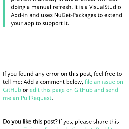
doing a manual refresh. It is a VisualStudio
Add-in and uses NuGet-Packages to extend
your app to support it.
If you found any error on this post, feel free to
tell me: Add a comment below,
file an issue on
GitHub
or
edit this page on GitHub and send
me an PullRequest
.
Do you like this post?
If yes, please share this