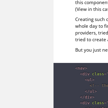
this component.
(View in this c
Creating such 
whole day to fi
providers, trie
tried to create
But you just n
<
nav
>
<
div
class
=
<
ul
>
<!-- th
</
ul
>
</
div
>
<
div
class
=