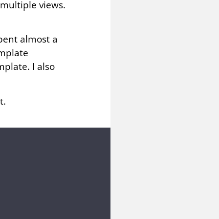
multiple views.
pent almost a
emplate
plate. I also
t.