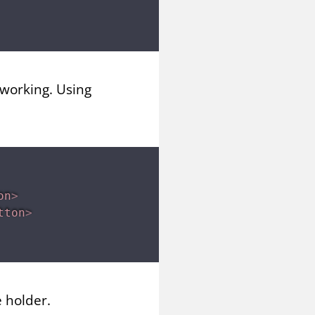
 working. Using
on
>
tton
>
 holder.