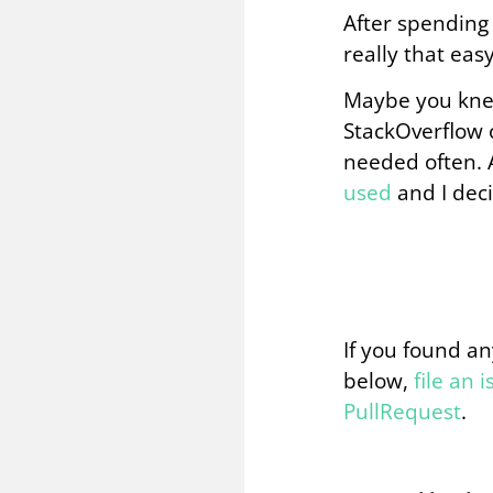
After spending 
really that easy?
Maybe you knew 
StackOverflow o
needed often. 
used
and I deci
If you found an
below,
file an 
PullRequest
.