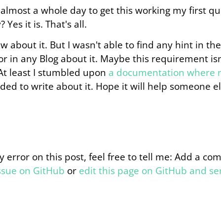
almost a whole day to get this working my first que
 Yes it is. That's all.
about it. But I wasn't able to find any hint in the
r in any Blog about it. Maybe this requirement is
At least I stumbled upon
a documentation where n
ded to write about it. Hope it will help someone els
y error on this post, feel free to tell me: Add a c
issue on GitHub
or
edit this page on GitHub and s