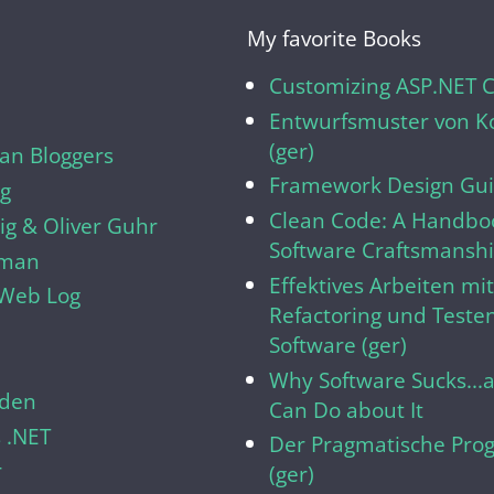
My favorite Books
Customizing ASP.NET 
Entwurfsmuster von Ko
(ger)
n Bloggers
Framework Design Gui
og
Clean Code: A Handboo
g & Oliver Guhr
Software Craftsmansh
lman
Effektives Arbeiten mi
s Web Log
Refactoring und Teste
Software (ger)
Why Software Sucks..
den
Can Do about It
 .NET
Der Pragmatische Pro
r
(ger)