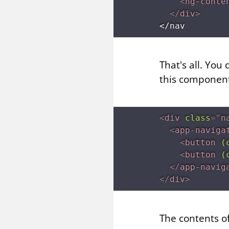
<
ng-conte
</
div
>
That's all. You
this component 
<
div
class
=
"
n
<
app-naviga
<
button
(
<
button
(
</
app-navig
</
div
>
The contents o