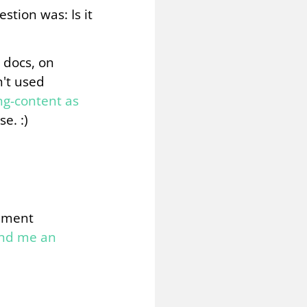
stion was: Is it
 docs, on
n't used
g-content as
e. :)
omment
end me an