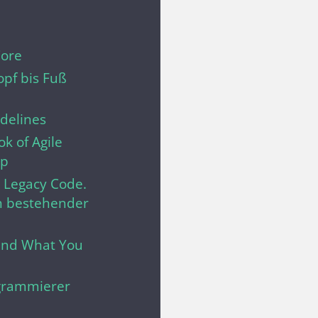
Core
pf bis Fuß
delines
k of Agile
ip
t Legacy Code.
n bestehender
.and What You
grammierer