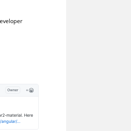
Developer