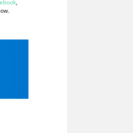
cebook
,
low.