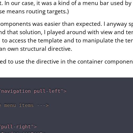
 In our case, it was a kind of a menu bar used by 
ase means routing targets.)
components was easier than expected. I anyway s
nd that solution, I played around with view and t
d to access the template and to manipulate the tem
 an own structural directive.
eed to use the
directive in the container componen
"
navigation pull-left
"
>
e menu items --->
"
pull-right
"
>