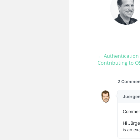
← Authentication 
Contributing to O