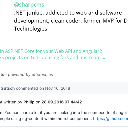
@sharpcms
.NET junkie, addicted to web and software
development, clean coder, former MVP for 
Technologies
in ASP.​NET Core for your Web API and Angular2
SS projects on GitHub using fork and upstream →