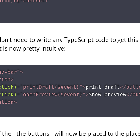
nt
>
</
ng-content
>
 don't need to write any TypeScript code to get this
is now pretty intuitive:
av-bar
"
>
tion
>
click)
=
"
printDraft($event)
"
>
print draft
</
butt
click)
=
"
openPreview($event)
"
>
Show preview
</
bu
ation
>
f the
- the buttons - will now be placed to the
place