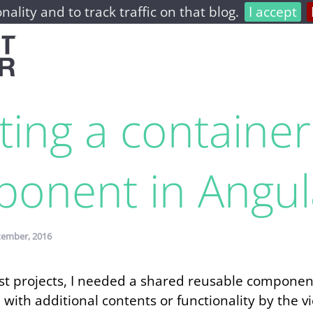
nality and to track traffic on that blog.
I accept
home
archive
about
ting a container
onent in Angul
tember, 2016
last projects, I needed a shared reusable compone
with additional contents or functionality by the 