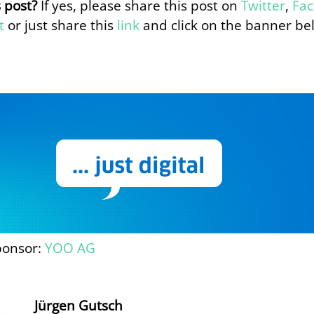
s post?
If yes, please share this post on
Twitter
,
Fa
t
or just share this
link
and click on the banner be
ponsor:
YOO AG
Jürgen Gutsch