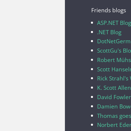
Friends blogs
ASP.NET Blog
.NET Blog
DotNetGerma
ScottGu's Bl
Robert Mühsi
Scott Hanse
Rick Strahl'
K. Scott Allen
David Fowler
Damien Bow
Thomas goes
Norbert Ede