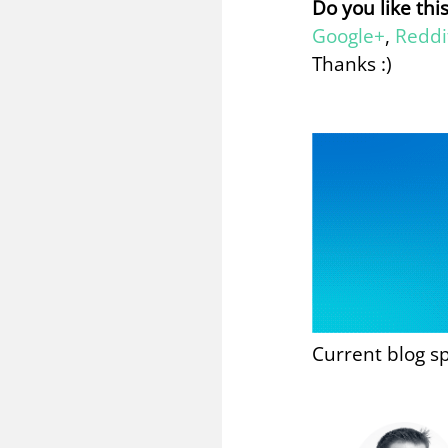
Do you like thi
Google+
,
Reddi
Thanks :)
Current blog s