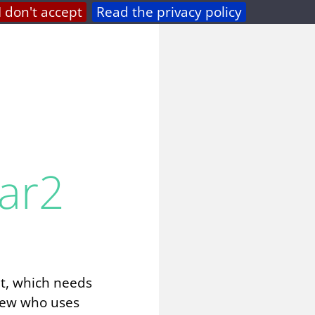
I don't accept
Read the privacy policy
privacy
feed
ar2
nt, which needs
view who uses