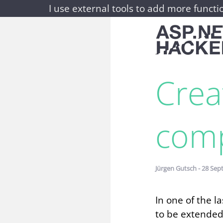
I use external tools to add more functio
Crea
comp
Jürgen Gutsch - 28 Sep
In one of the 
to be extended 