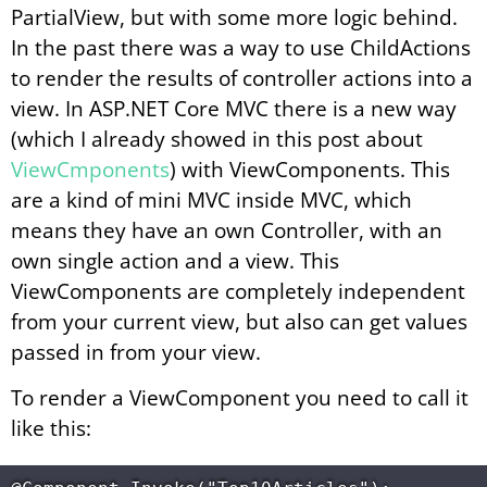
PartialView, but with some more logic behind.
In the past there was a way to use ChildActions
to render the results of controller actions into a
view. In ASP.NET Core MVC there is a new way
(which I already showed in this post about
ViewCmponents
) with ViewComponents. This
are a kind of mini MVC inside MVC, which
means they have an own Controller, with an
own single action and a view. This
ViewComponents are completely independent
from your current view, but also can get values
passed in from your view.
To render a ViewComponent you need to call it
like this: