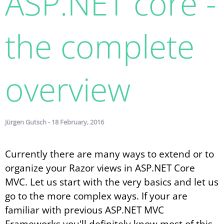
ASP.​NET core -
the complete
overview
Jürgen Gutsch - 18 February, 2016
Currently there are many ways to extend or to
organize your Razor views in ASP.NET Core
MVC. Let us start with the very basics and let us
go to the more complex ways. If your are
familiar with previous ASP.NET MVC
Frameworks you'll definitely know most of this.