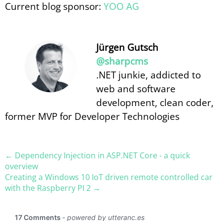
Current blog sponsor:
YOO AG
Jürgen Gutsch
@sharpcms
.NET junkie, addicted to
web and software
development, clean coder,
former MVP for Developer Technologies
← Dependency Injection in ASP.​NET Core - a quick
overview
Creating a Windows 10 IoT driven remote controlled car
with the Raspberry PI 2 →