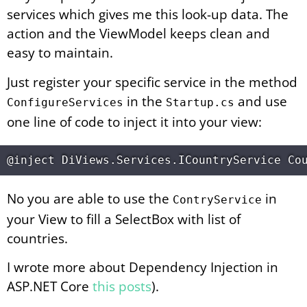
services which gives me this look-up data. The
action and the ViewModel keeps clean and
easy to maintain.
Just register your specific service in the method
in the
and use
ConfigureServices
Startup.cs
one line of code to inject it into your view:
No you are able to use the
in
ContryService
your View to fill a SelectBox with list of
countries.
I wrote more about Dependency Injection in
ASP.NET Core
this posts
).