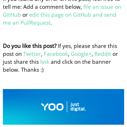
tell me: Add a comment below,
file an issue on
GitHub
or
edit this page on GitHub and send
me an PullRequest
.
Do you like this post?
If yes, please share this
post on
Twitter
,
Facebook
,
Google+
,
Reddit
or
just share this
link
and click on the banner
below. Thanks :)