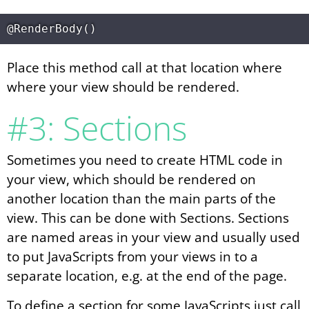
Place this method call at that location where
where your view should be rendered.
#3: Sections
Sometimes you need to create HTML code in
your view, which should be rendered on
another location than the main parts of the
view. This can be done with Sections. Sections
are named areas in your view and usually used
to put JavaScripts from your views in to a
separate location, e.g. at the end of the page.
To define a section for some JavaScripts just call