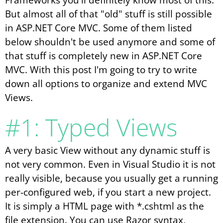
But almost all of that "old" stuff is still possible
in ASP.NET Core MVC. Some of them listed
below shouldn't be used anymore and some of
that stuff is completely new in ASP.NET Core
MVC. With this post I'm going to try to write
down all options to organize and extend MVC
Views.
#1: Typed Views
A very basic View without any dynamic stuff is
not very common. Even in Visual Studio it is not
really visible, because you usually get a running
per-configured web, if you start a new project.
It is simply a HTML page with *.cshtml as the
file extension. You can use Razor syntax,