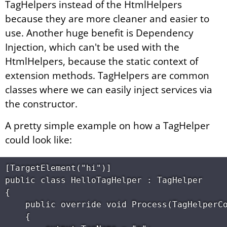
TagHelpers instead of the HtmlHelpers
because they are more cleaner and easier to
use. Another huge benefit is Dependency
Injection, which can't be used with the
HtmlHelpers, because the static context of
extension methods. TagHelpers are common
classes where we can easily inject services via
the constructor.
A pretty simple example on how a TagHelper
could look like:
[TargetElement("hi")] 

public class HelloTagHelper : TagHelper 

{ 

    public override void Process(TagHelperCo
    { 
