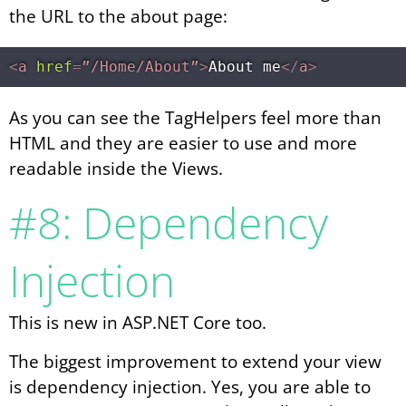
the URL to the about page:
<
a
href
=
”/Home/About”
>
About me
</
a
>
As you can see the TagHelpers feel more than
HTML and they are easier to use and more
readable inside the Views.
#8: Dependency
Injection
This is new in ASP.NET Core too.
The biggest improvement to extend your view
is dependency injection. Yes, you are able to