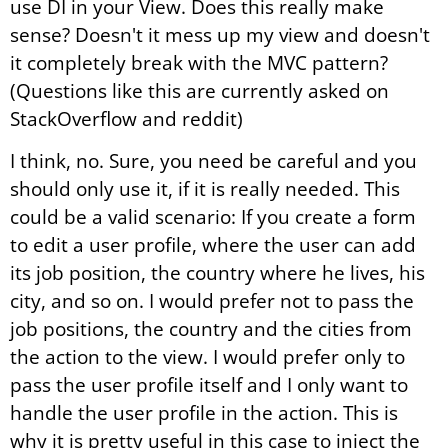
use DI in your View. Does this really make
sense? Doesn't it mess up my view and doesn't
it completely break with the MVC pattern?
(Questions like this are currently asked on
StackOverflow and reddit)
I think, no. Sure, you need be careful and you
should only use it, if it is really needed. This
could be a valid scenario: If you create a form
to edit a user profile, where the user can add
its job position, the country where he lives, his
city, and so on. I would prefer not to pass the
job positions, the country and the cities from
the action to the view. I would prefer only to
pass the user profile itself and I only want to
handle the user profile in the action. This is
why it is pretty useful in this case to inject the