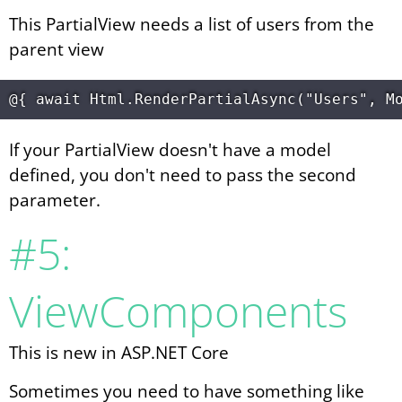
This PartialView needs a list of users from the
parent view
If your PartialView doesn't have a model
defined, you don't need to pass the second
parameter.
#5:
ViewComponents
This is new in ASP.NET Core
Sometimes you need to have something like