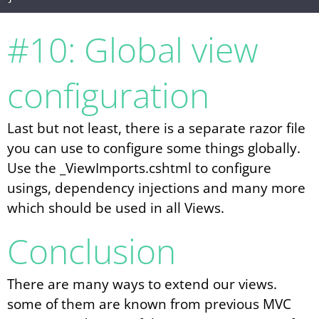
#10: Global view
configuration
Last but not least, there is a separate razor file
you can use to configure some things globally.
Use the _ViewImports.cshtml to configure
usings, dependency injections and many more
which should be used in all Views.
Conclusion
There are many ways to extend our views.
some of them are known from previous MVC