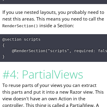
If you use nested layouts, you probably need to
nest this areas. This means you need to call the
inside a Section:
RenderSection()
@section scripts

{

	@RenderSection("scripts", required: false)

#4: PartialViews
To reuse parts of your views you can extract
this parts and put it into a new Razor view. This
view doesn't have an own Action in the
controller. This thing is called a PartialView. A