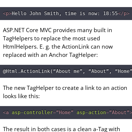
<
p
>
Hello John Smith, time is now: 18:55
</
p
>
ASP.NET Core MVC provides many built in
TagHelpers to replace the most used
HtmlHelpers. E. g. the ActionLink can now
replaced with an Anchor TagHelper:
The new TagHelper to create a link to an action
looks like this:
<
a
asp-controller
=
”Home”
asp-action
=
”About”
The result in both cases is a clean a-Tag with