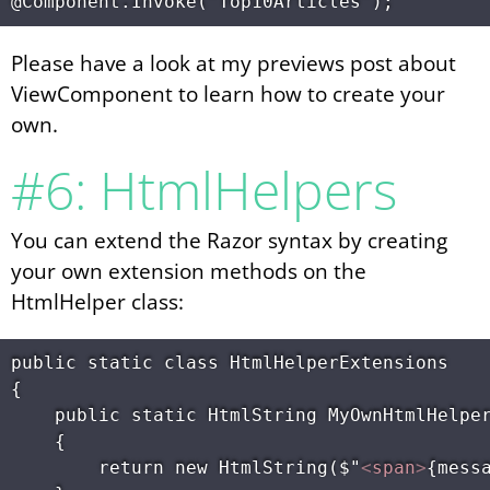
Please have a look at my previews post about
ViewComponent to learn how to create your
own.
#6: HtmlHelpers
You can extend the Razor syntax by creating
your own extension methods on the
HtmlHelper class:
public static class HtmlHelperExtensions

{

    public static HtmlString MyOwnHtmlHelper
    {

        return new HtmlString($"
<
span
>
{mess