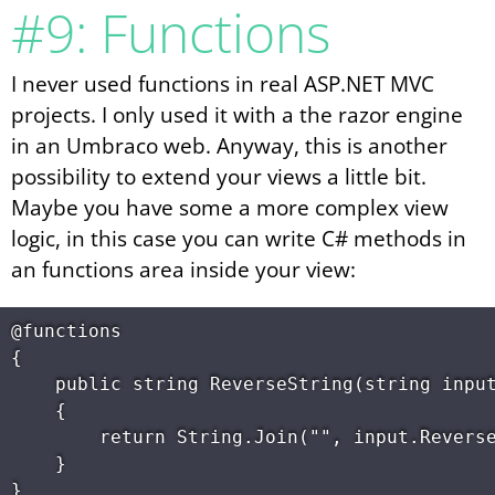
#9: Functions
I never used functions in real ASP.NET MVC
projects. I only used it with a the razor engine
in an Umbraco web. Anyway, this is another
possibility to extend your views a little bit.
Maybe you have some a more complex view
logic, in this case you can write C# methods in
an functions area inside your view:
@functions

{

    public string ReverseString(string input
    {

        return String.Join("", input.Reverse
    }
