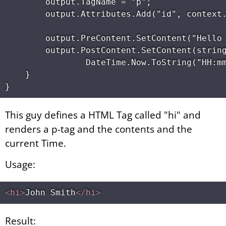
        output.TagName = "p"; 

        output.Attributes.Add("id", context.
        output.PreContent.SetContent("Hello 
        output.PostContent.SetContent(string
                DateTime.Now.ToString("HH:mm
    } 

This guy defines a HTML Tag called "hi" and
renders a p-tag and the contents and the
current Time.
Usage:
<
hi
>
John Smith
</
hi
>
Result: