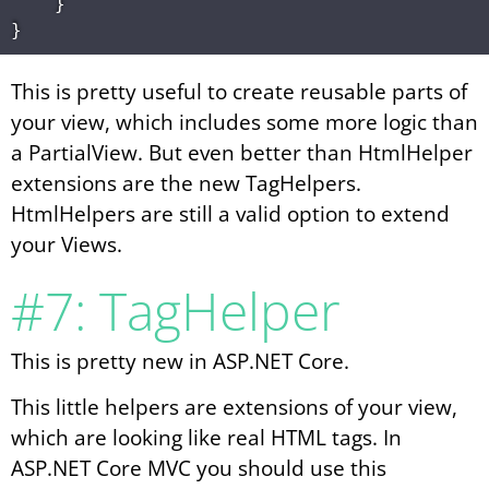
    }

This is pretty useful to create reusable parts of
your view, which includes some more logic than
a PartialView. But even better than HtmlHelper
extensions are the new TagHelpers.
HtmlHelpers are still a valid option to extend
your Views.
#7: TagHelper
This is pretty new in ASP.NET Core.
This little helpers are extensions of your view,
which are looking like real HTML tags. In
ASP.NET Core MVC you should use this