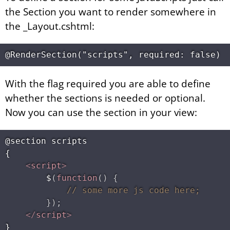
the Section you want to render somewhere in
the _Layout.cshtml:
With the flag required you are able to define
whether the sections is needed or optional.
Now you can use the section in your view:
@section scripts

{

<
script
>
$
(
function
(
)
{
// some more js code here;
}
)
;
</
script
>