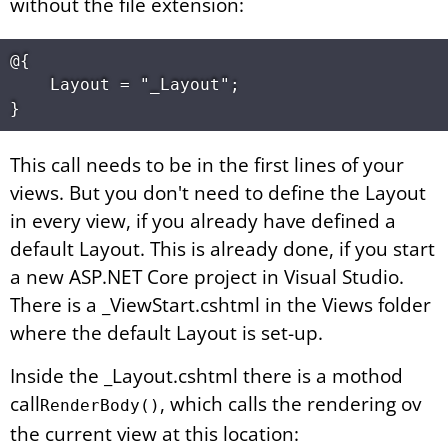
without the file extension:
@{

    Layout = "_Layout";

This call needs to be in the first lines of your
views. But you don't need to define the Layout
in every view, if you already have defined a
default Layout. This is already done, if you start
a new ASP.NET Core project in Visual Studio.
There is a _ViewStart.cshtml in the Views folder
where the default Layout is set-up.
Inside the _Layout.cshtml there is a mothod
call
, which calls the rendering ov
RenderBody()
the current view at this location: