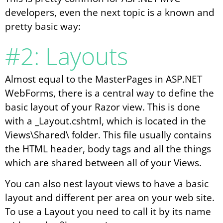
developers, even the next topic is a known and
pretty basic way:
#2: Layouts
Almost equal to the MasterPages in ASP.NET
WebForms, there is a central way to define the
basic layout of your Razor view. This is done
with a _Layout.cshtml, which is located in the
Views\Shared\ folder. This file usually contains
the HTML header, body tags and all the things
which are shared between all of your Views.
You can also nest layout views to have a basic
layout and different per area on your web site.
To use a Layout you need to call it by its name