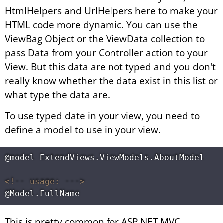
HtmlHelpers and UrlHelpers here to make your
HTML code more dynamic. You can use the
ViewBag Object or the ViewData collection to
pass Data from your Controller action to your
View. But this data are not typed and you don't
really know whether the data exist in this list or
what type the data are.
To use typed date in your view, you need to
define a model to use in your view.
@model ExtendViews.ViewModels.AboutModel

<!-- usage: --->
This is pretty common for ASP.NET MVC