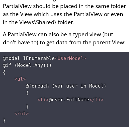
PartialView should be placed in the same folder
as the View which uses the PartialView or even
in the Views\Shared\ folder.
A PartialView can also be a typed view (but
don't have to) to get data from the parent View:
@model IEnumerable
<
UserModel
>
@if (Model.Any())

{

<
ul
>
        @foreach (var user in Model)

        {

<
li
>
@user.FullName
</
li
>
        }

</
ul
>