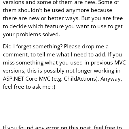
versions and some of them are new. Some of
them shouldn't be used anymore because
there are new or better ways. But you are free
to decide which feature you want to use to get
your problems solved.
Did I forget something? Please drop me a
comment, to tell me what I need to add. If you
miss something what you used in previous MVC
versions, this is possibly not longer working in
ASP.NET Core MVC (e.g. ChildActions). Anyway,
feel free to ask me :)
If you found any error on this post, feel free to